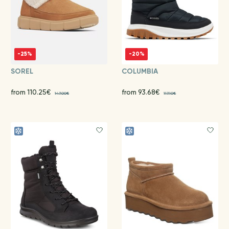
-25%
-20%
SOREL
COLUMBIA
from 110.25€
from 93.68€
147.00€
117.10€