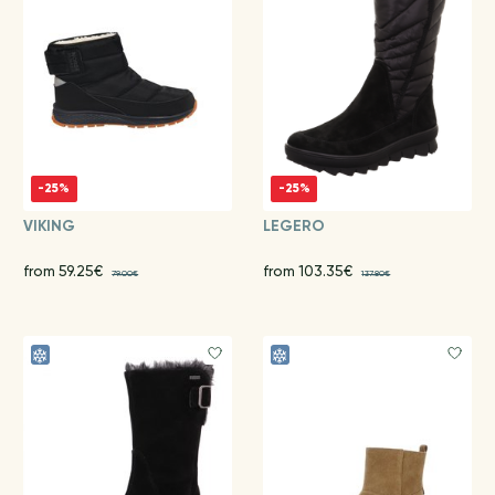
-25%
-25%
VIKING
LEGERO
from 59.25€
from 103.35€
79.00€
137.80€