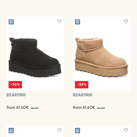
-30%
-30%
BEARPAW
BEARPAW
from 61.60€
from 61.60€
88.00€
88.00€