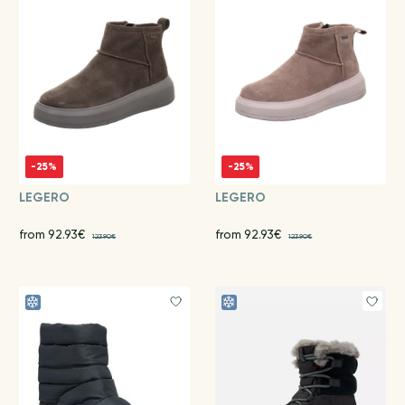
-25%
-25%
LEGERO
LEGERO
from 92.93€
from 92.93€
123.90€
123.90€