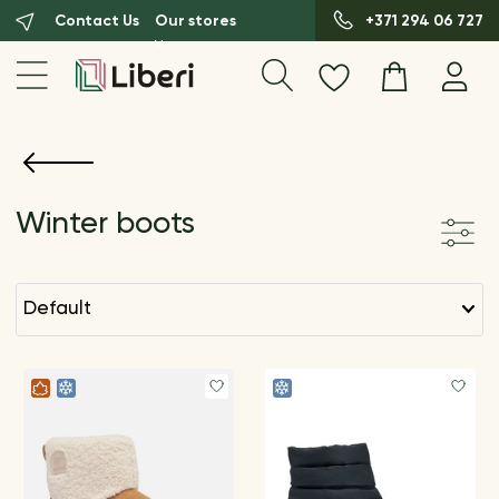
Contact Us
Our stores
+371 294 06 727
Winter boots
default