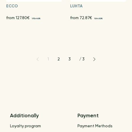
ECCO
LUHTA
from 127.80€
from 72.87€
170.40€
104.10€
1
2
3
/
3
Additionally
Payment
Loyalty program
Payment Methods