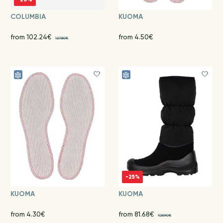
COLUMBIA
KUOMA
from 102.24€
from 4.50€
127.80€
-25%
KUOMA
KUOMA
from 4.30€
from 81.68€
108.90€