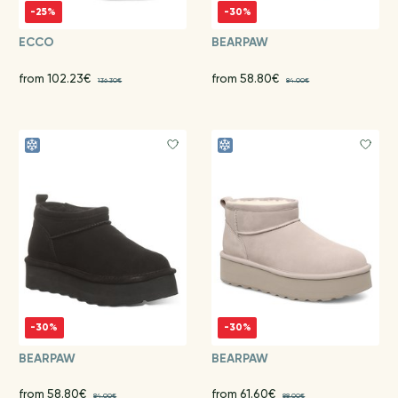
-25%
-30%
ECCO
BEARPAW
from 102.23€
from 58.80€
136.30€
84.00€
-30%
-30%
BEARPAW
BEARPAW
from 58.80€
from 61.60€
84.00€
88.00€