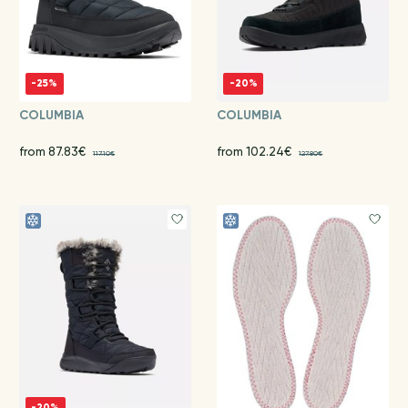
-25%
-20%
COLUMBIA
COLUMBIA
from 87.83€
from 102.24€
117.10€
127.80€
-20%