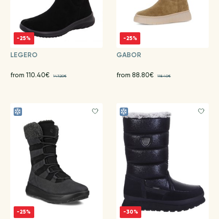
-25%
-25%
LEGERO
GABOR
from 110.40€
from 88.80€
147.20€
118.40€
-25%
-30%