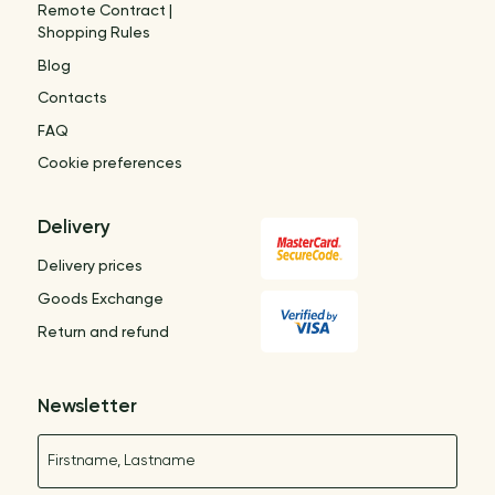
Remote Contract |
Shopping Rules
Blog
Contacts
FAQ
Cookie preferences
Delivery
Delivery prices
Goods Exchange
Return and refund
Newsletter
Name