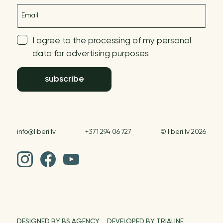
E-mail
I agree to the processing of my personal
data for advertising purposes
subscribe
info@liberi.lv
+371 294 06 727
© liberi.lv 2026
DESIGNED BY BS AGENCY
DEVELOPED BY TRIALINE