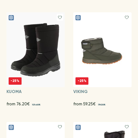
-25%
-25%
KUOMA
VIKING
from 76.20€
from 59.25€
101.60€
79.00€