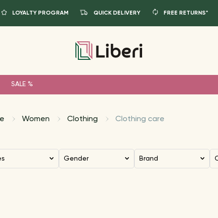
LOYALTY PROGRAM
QUICK DELIVERY
FREE RETURNS*
SALE %
e
Women
Clothing
Clothing care
es
Gender
Brand