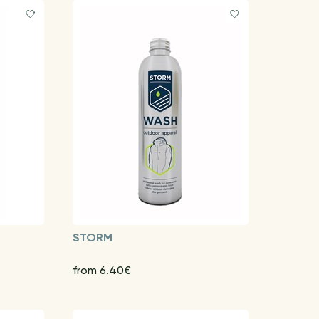
STORM
from 6.40€