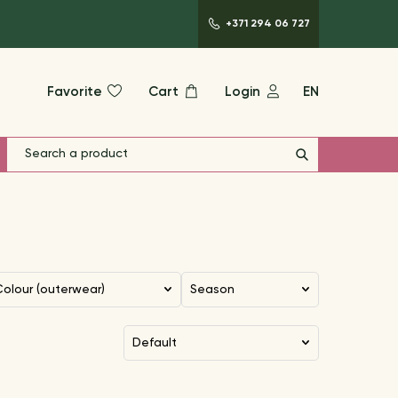
+371 294 06 727
Favorite
Cart
Login
EN
Colour (outerwear)
Season
default