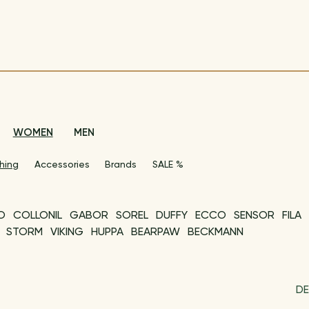
WOMEN
MEN
hing
Accessories
Brands
SALE %
O
COLLONIL
GABOR
SOREL
DUFFY
ECCO
SENSOR
FILA
STORM
VIKING
HUPPA
BEARPAW
BECKMANN
DE