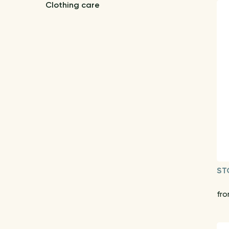
Clothing care
ST
fro