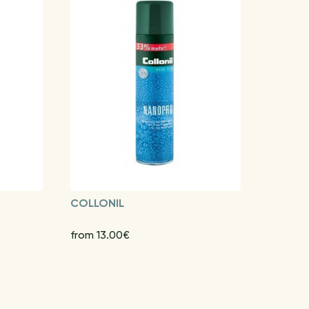
COLLONIL
from 13.00€