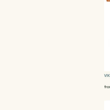
VI
fro