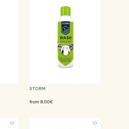
STORM
from 8.00€