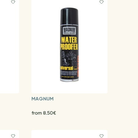
MAGNUM
from 8.50€