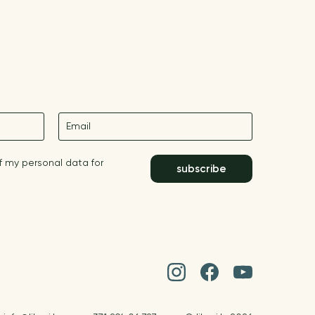
E-mail
f my personal data for
subscribe