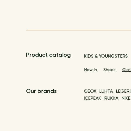
Product catalog
KIDS & YOUNGSTERS
New In
Shoes
Clot
Our brands
GEOX
LUHTA
LEGER
ICEPEAK
RUKKA
NIKE