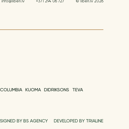
info@liberi.lv
+371 294 06 727
© liberi.lv 2026
COLUMBIA
KUOMA
DIDRIKSONS
TEVA
SIGNED BY BS AGENCY
DEVELOPED BY TRIALINE