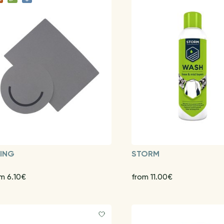
KING
STORM
m 6.10€
from 11.00€