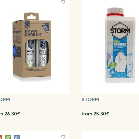
ORM
STORM
om 26.30€
from 25.30€