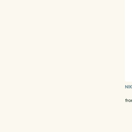
NI
fro