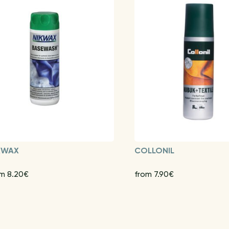
KWAX
COLLONIL
m 8.20€
from 7.90€