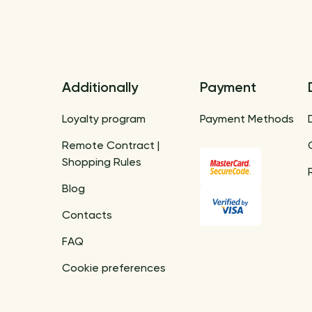
Additionally
Payment
Loyalty program
Payment Methods
Remote Contract |
Shopping Rules
Blog
Contacts
FAQ
Cookie preferences