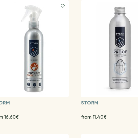
ORM
STORM
m 16.60€
from 11.40€