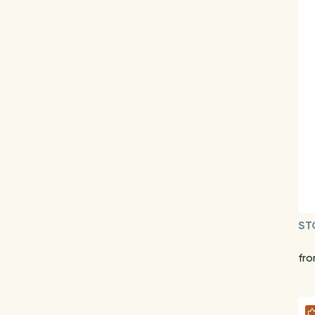
ST
fr