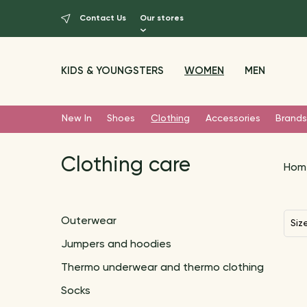
Contact Us
Our stores
KIDS & YOUNGSTERS
WOMEN
MEN
New In
Shoes
Clothing
Accessories
Brands
Clothing care
Hom
Outerwear
Siz
Jumpers and hoodies
Thermo underwear and thermo clothing
Socks