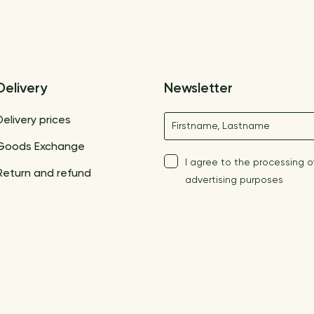
Delivery
Newsletter
Name
Delivery prices
Goods Exchange
I agree to the processing o
Return and refund
advertising purposes