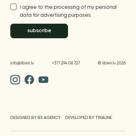
I agree to the processing of my personal
data for advertising purposes
subscribe
info@liberi.lv
+371 294 06 727
© liberi.lv 2026
DESIGNED BY BS AGENCY
DEVELOPED BY TRIALINE