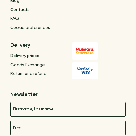
Blog
Contacts
FAQ
Cookie preferences
Delivery
Delivery prices
Goods Exchange
Return and refund
Newsletter
Name
E-mail