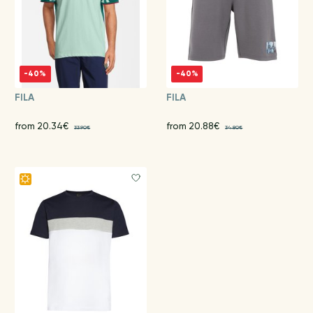
-40%
-40%
FILA
FILA
from 20.34€
from 20.88€
33.90€
34.80€