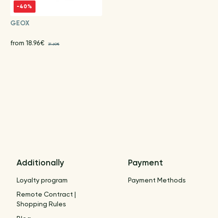
-40%
GEOX
from 18.96€
31.60€
Additionally
Payment
Loyalty program
Payment Methods
Remote Contract |
Shopping Rules