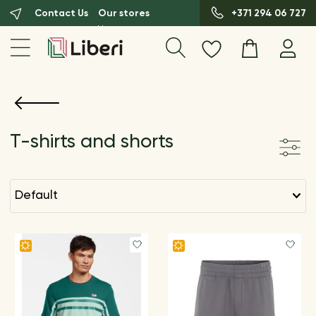
Contact Us
Our stores
+371 294 06 727
T-shirts and shorts
default