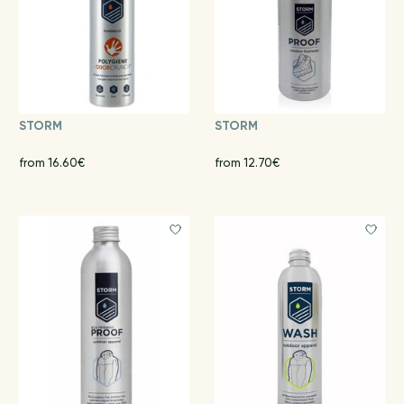
STORM
STORM
from 16.60€
from 12.70€