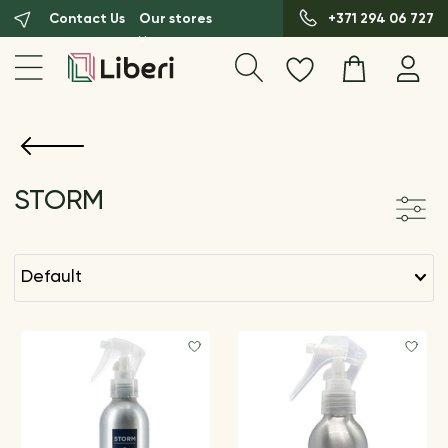
Contact Us
Our stores
+371 294 06 727
STORM
default