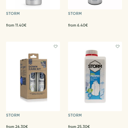
STORM
STORM
from 11.40€
from 6.40€
STORM
STORM
from 26.30€
from 25.30€