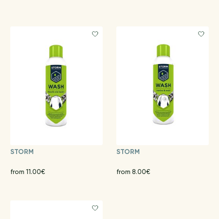
STORM
STORM
from 11.00€
from 8.00€