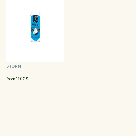
STORM
from 11.00€