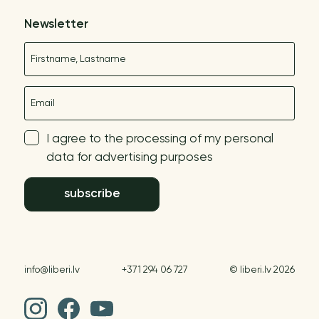
Newsletter
Name
E-mail
I agree to the processing of my personal
data for advertising purposes
subscribe
info@liberi.lv
+371 294 06 727
© liberi.lv 2026