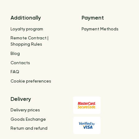
Additionally
Payment
Loyalty program
Payment Methods
Remote Contract |
Shopping Rules
Blog
Contacts
FAQ
Cookie preferences
Delivery
Delivery prices
Goods Exchange
Return and refund