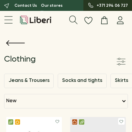
Contact Us
Our stores
+371 294 06 727
Clothing
Jeans & Trousers
Socks and tights
Skirts
new