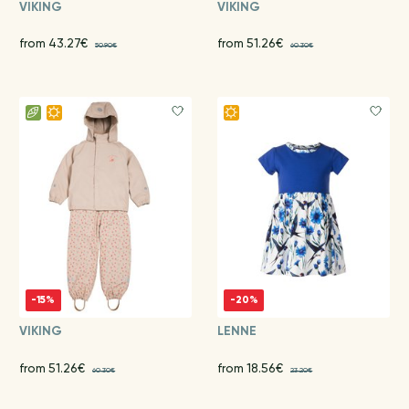
VIKING
VIKING
from 43.27€
from 51.26€
50.90€
60.30€
-15%
-20%
VIKING
LENNE
from 51.26€
from 18.56€
60.30€
23.20€