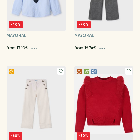
-40%
-40%
MAYORAL
MAYORAL
from 17.10€
from 19.74€
28.50€
32.90€
-60%
-50%