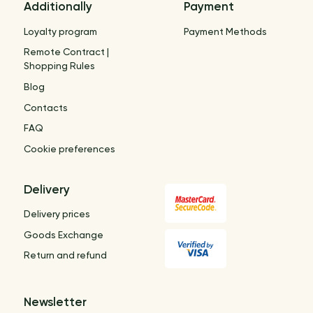
Additionally
Payment
Loyalty program
Payment Methods
Remote Contract |
Shopping Rules
Blog
Contacts
FAQ
Cookie preferences
Delivery
Delivery prices
Goods Exchange
Return and refund
Newsletter