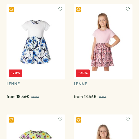
-20%
-20%
LENNE
LENNE
from 18.56€
from 18.56€
23.20€
23.20€