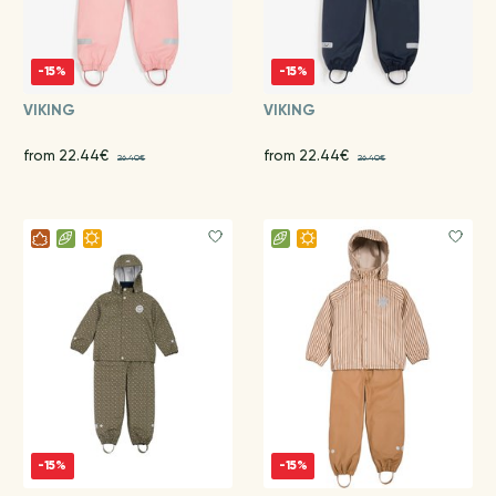
-15%
-15%
VIKING
VIKING
from 22.44€
from 22.44€
26.40€
26.40€
-15%
-15%