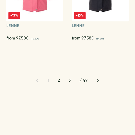
-15%
-15%
LENNE
LENNE
from 97.58€
from 97.58€
114.80€
114.80€
1
2
3
/
49