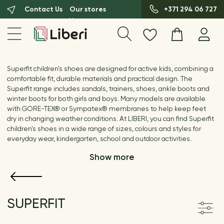
Contact Us
Our stores
+371 294 06 727
Superfit children's shoes are designed for active kids, combining a
comfortable fit, durable materials and practical design. The
Superfit range includes sandals, trainers, shoes, ankle boots and
winter boots for both girls and boys. Many models are available
with GORE-TEX® or Sympatex® membranes to help keep feet
dry in changing weather conditions. At LIBERI, you can find Superfit
children's shoes in a wide range of sizes, colours and styles for
everyday wear, kindergarten, school and outdoor activities.
Show more
SUPERFIT