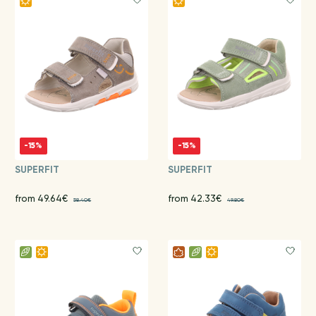
-15%
-15%
SUPERFIT
SUPERFIT
from 49.64€
from 42.33€
58.40€
49.80€