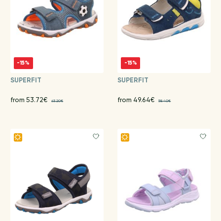
-15%
-15%
SUPERFIT
SUPERFIT
from 53.72€
from 49.64€
63.20€
58.40€