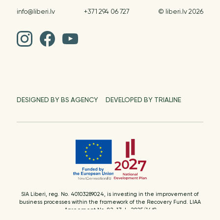
info@liberi.lv
+371 294 06 727
© liberi.lv 2026
DESIGNED BY BS AGENCY
DEVELOPED BY TRIALINE
SIA Liberi, reg. No. 40103289024, is investing in the improvement of
business processes within the framework of the Recovery Fund. LIAA
Agreement No. 9.2-17-L-2025/1469
Supported activity: resource management processes