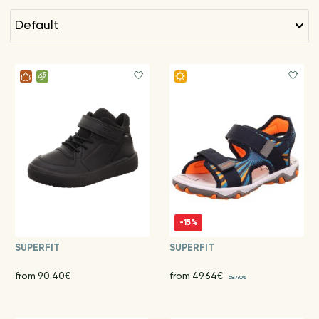
default
-15%
SUPERFIT
SUPERFIT
from 90.40€
from 49.64€
58.40€