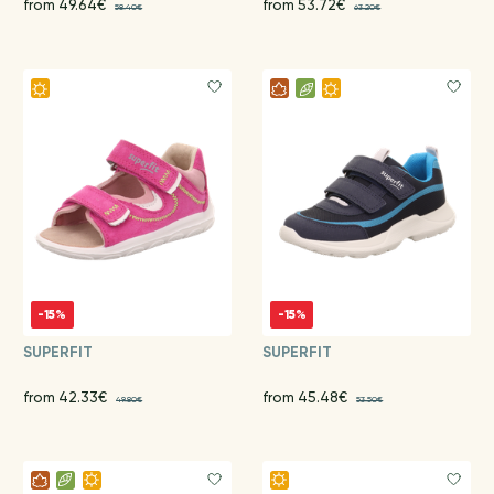
from 49.64€
from 53.72€
58.40€
63.20€
-15%
-15%
SUPERFIT
SUPERFIT
from 42.33€
from 45.48€
49.80€
53.50€