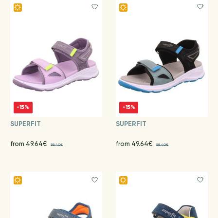
-15%
-15%
SUPERFIT
SUPERFIT
from 49.64€
from 49.64€
58.40€
58.40€