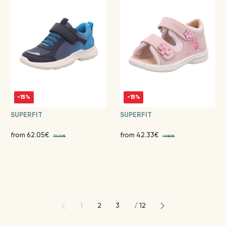
-15%
-15%
SUPERFIT
SUPERFIT
from 62.05€
from 42.33€
73.00€
49.80€
1
2
3
/
12