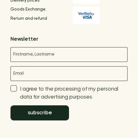
Delivery prices
Goods Exchange
Return and refund
Newsletter
Name
E-mail
I agree to the processing of my personal
data for advertising purposes
subscribe