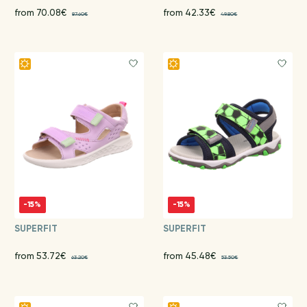
from 70.08€
from 42.33€
87.60€
49.80€
-15%
-15%
SUPERFIT
SUPERFIT
from 53.72€
from 45.48€
63.20€
53.50€