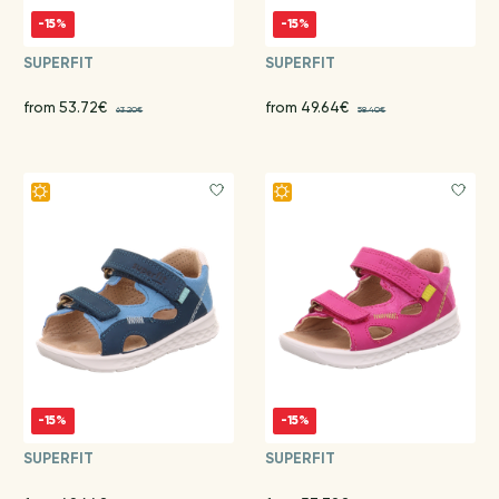
-15%
-15%
SUPERFIT
SUPERFIT
from 53.72€
from 49.64€
63.20€
58.40€
-15%
-15%
SUPERFIT
SUPERFIT