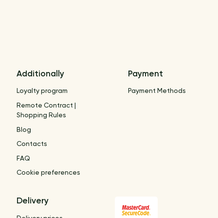
Additionally
Payment
Loyalty program
Payment Methods
Remote Contract |
Shopping Rules
Blog
Contacts
FAQ
Cookie preferences
Delivery