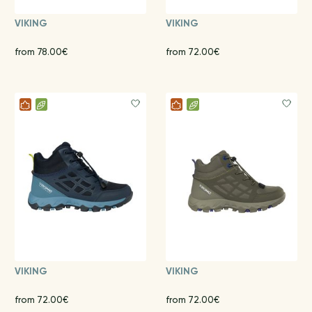
VIKING
VIKING
from 78.00€
from 72.00€
VIKING
VIKING
from 72.00€
from 72.00€