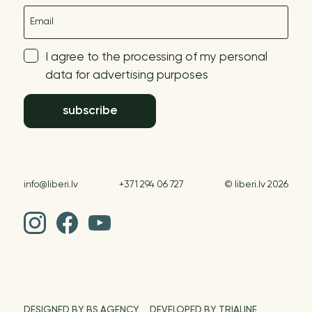
E-mail
I agree to the processing of my personal
data for advertising purposes
subscribe
info@liberi.lv
+371 294 06 727
© liberi.lv 2026
DESIGNED BY BS AGENCY
DEVELOPED BY TRIALINE