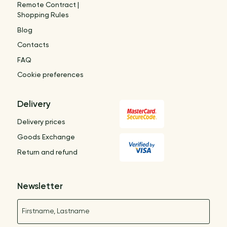
Remote Contract |
Shopping Rules
Blog
Contacts
FAQ
Cookie preferences
Delivery
Delivery prices
Goods Exchange
Return and refund
Newsletter
Name