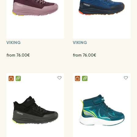
VIKING
VIKING
from 76.00€
from 76.00€