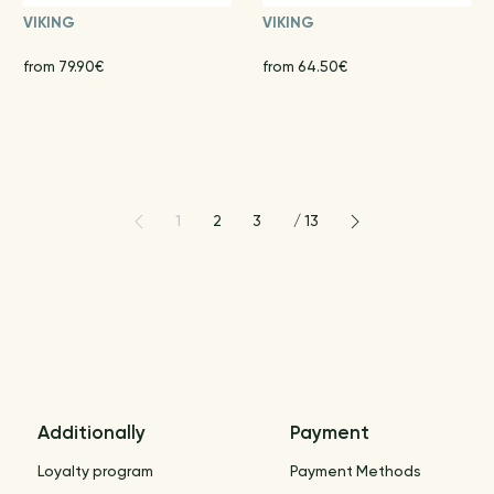
VIKING
VIKING
from 79.90€
from 64.50€
1
2
3
/
13
Additionally
Payment
Loyalty program
Payment Methods