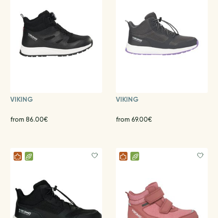
VIKING
VIKING
from 86.00€
from 69.00€