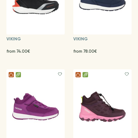
VIKING
VIKING
from 74.00€
from 78.00€