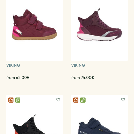
VIKING
VIKING
from 62.00€
from 74.00€