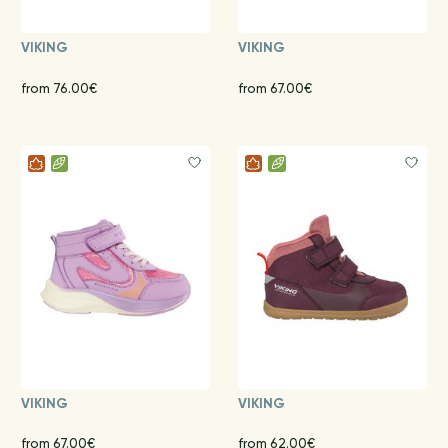
VIKING
VIKING
from 76.00€
from 67.00€
VIKING
VIKING
from 67.00€
from 62.00€