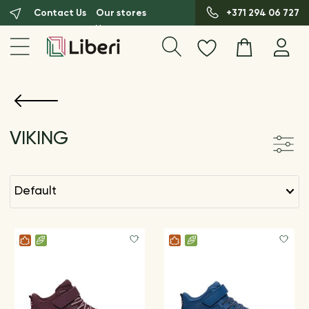
Contact Us
Our stores
+371 294 06 727
VIKING
default