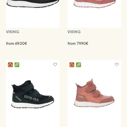
VIKING
VIKING
from 69.00€
from 79.90€