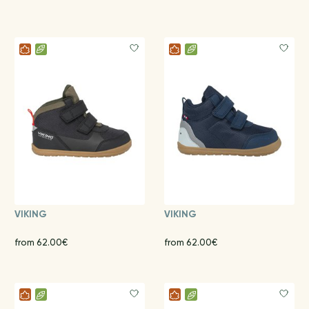
VIKING
VIKING
from 62.00€
from 62.00€