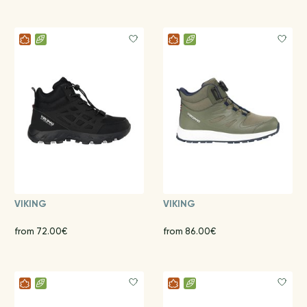
VIKING
VIKING
from 72.00€
from 86.00€