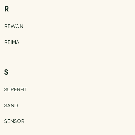
R
REWON
REIMA
S
SUPERFIT
SAND
SENSOR