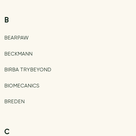
B
BEARPAW
BECKMANN
BIRBA TRYBEYOND
BIOMECANICS
BREDEN
C