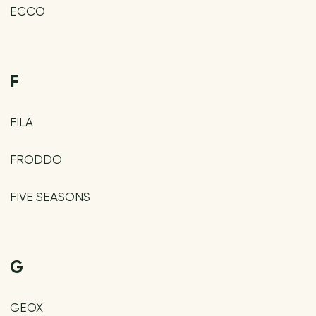
ECCO
F
FILA
FRODDO
FIVE SEASONS
G
GEOX