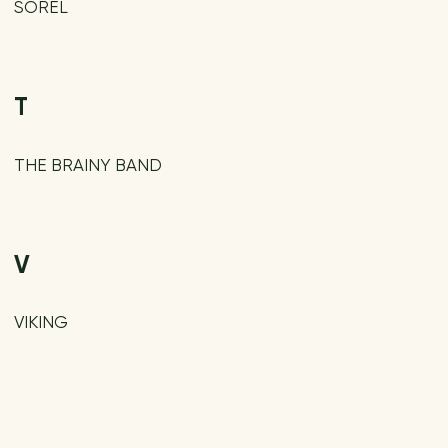
SOREL
T
THE BRAINY BAND
V
VIKING