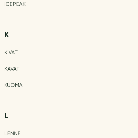
ICEPEAK
K
KIVAT
KAVAT
KUOMA
L
LENNE