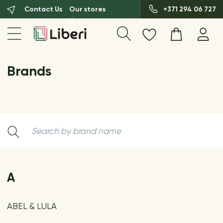
Contact Us
Our stores
+371 294 06 727
Brands
A
ABEL & LULA