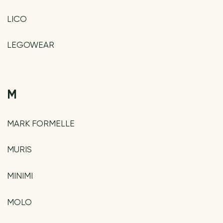
LICO
LEGOWEAR
M
MARK FORMELLE
MURIS
MINIMI
MOLO