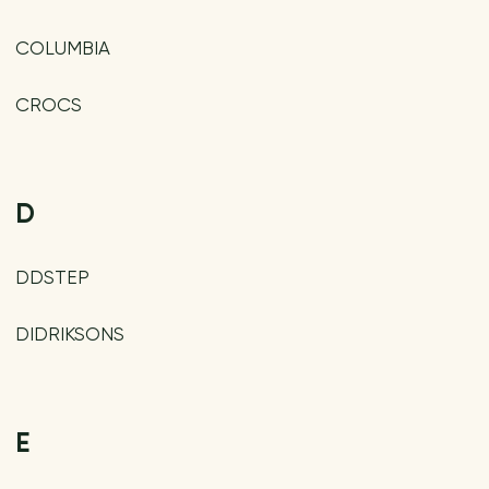
COLUMBIA
CROCS
D
DDSTEP
DIDRIKSONS
E