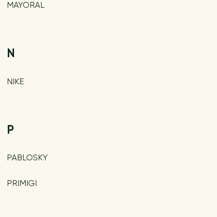
MAYORAL
N
NIKE
P
PABLOSKY
PRIMIGI