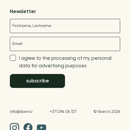
Newsletter
Name
E-mail
I agree to the processing of my personal
data for advertising purposes
subscribe
info@liberi.lv
+371 294 06 727
© liberi.lv 2026