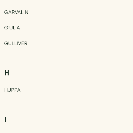
GARVALIN
GIULIA
GULLIVER
H
HUPPA
I