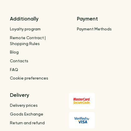
Additionally
Payment
Loyalty program
Payment Methods
Remote Contract |
Shopping Rules
Blog
Contacts
FAQ
Cookie preferences
Delivery
Delivery prices
Goods Exchange
Return and refund