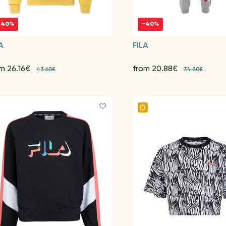
-40%
-40%
A
FILA
m 26.16€
from 20.88€
43.60€
34.80€