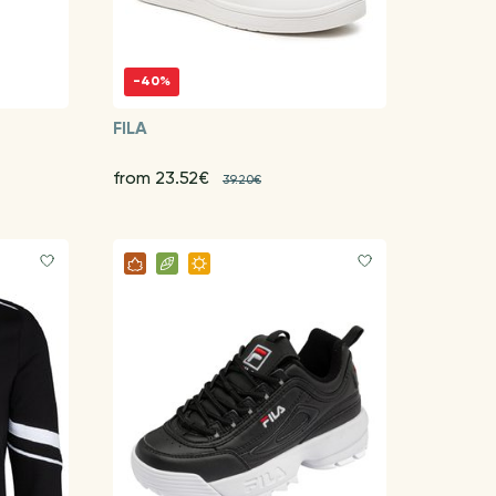
-40%
FILA
from 23.52€
39.20€