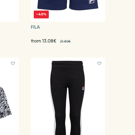
-40%
FILA
from 13.08€
21.80€