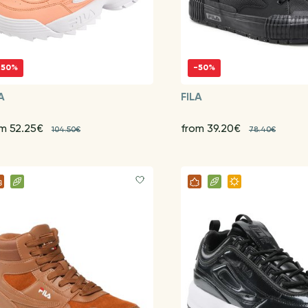
-50%
-50%
A
FILA
om 52.25€
from 39.20€
104.50€
78.40€