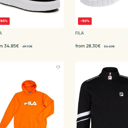
-50%
-50%
A
FILA
om 34.85€
from 28.30€
69.70€
56.60€