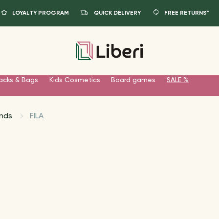
LOYALTY PROGRAM
QUICK DELIVERY
FREE RETURNS*
acks & Bags
Kids Cosmetics
Board games
SALE %
nds
FILA