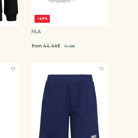
-40%
FILA
from 44.46€
74.10€