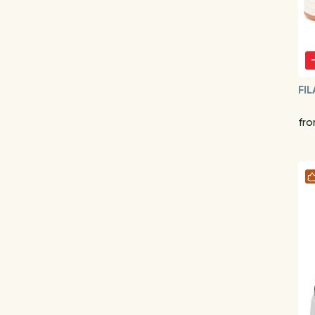
FIL
fr