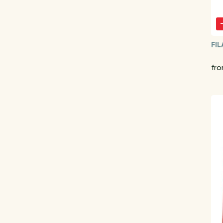
FIL
fro