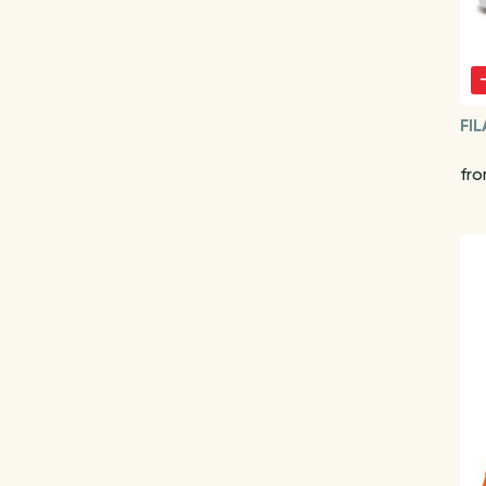
FIL
fr