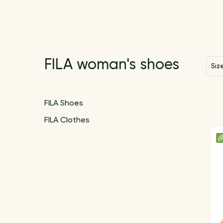
FILA woman's shoes
Siz
FILA Shoes
FILA Shoes
FILA Clothes