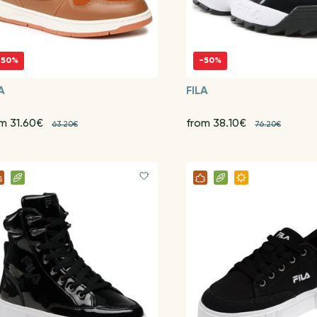
-50%
-50%
A
FILA
om 31.60€
from 38.10€
63.20€
76.20€