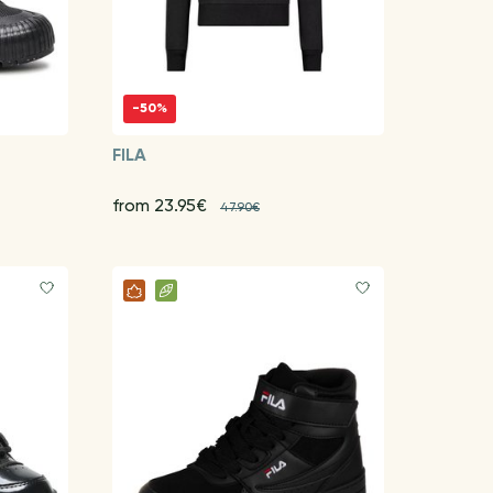
-50%
FILA
from 23.95€
47.90€