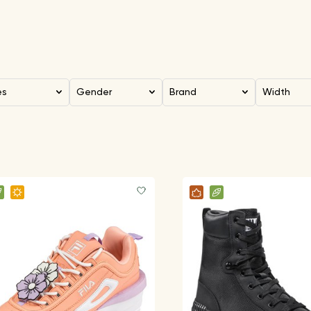
es
Gender
Brand
Width
FILA Clothes