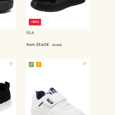
-50%
FILA
from 29.40€
58.80€