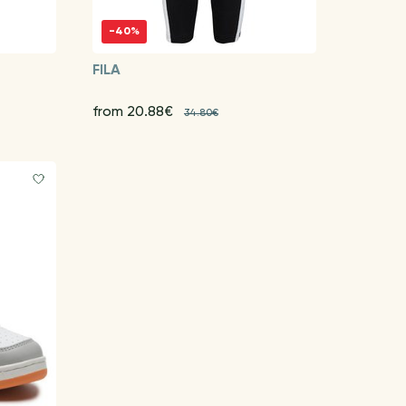
-40%
FILA
from 20.88€
34.80€