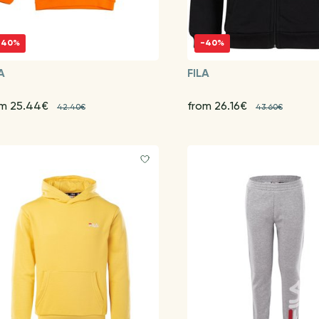
-40%
-40%
A
FILA
om 25.44€
from 26.16€
42.40€
43.60€