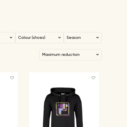
Colour (shoes)
Season
maximum reduction