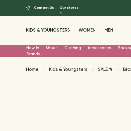
Contact Us
Our stores
KIDS & YOUNGSTERS
WOMEN
MEN
New In
Shoes
Clothing
Accessories
Backp
Brands
Home
Kids & Youngsters
SALE %
Bra