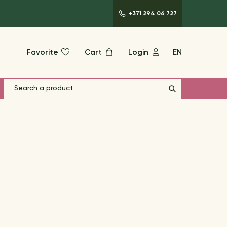
+371 294 06 727
Favorite
Cart
Login
EN