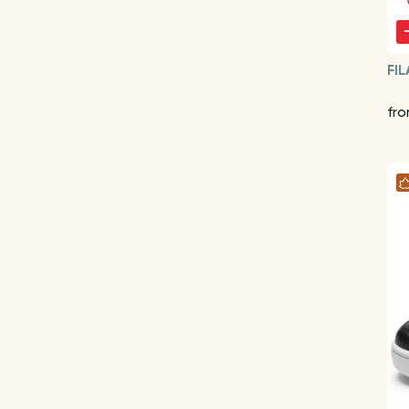
FIL
fr