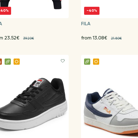
-40%
-40%
A
FILA
om 23.52€
from 13.08€
39.20€
21.80€