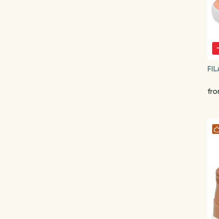
FIL
fr