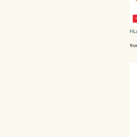
FIL
fr