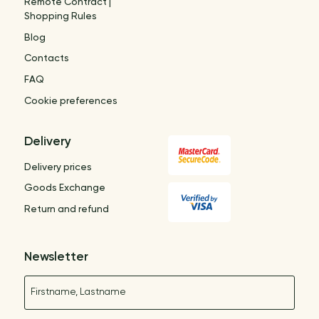
Remote Contract |
Shopping Rules
Blog
Contacts
FAQ
Cookie preferences
Delivery
Delivery prices
Goods Exchange
Return and refund
Newsletter
Name