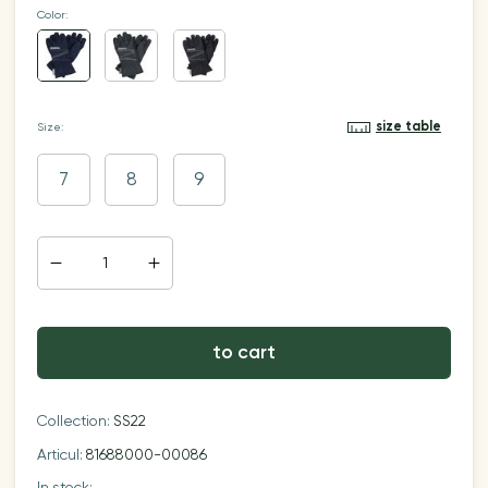
Color:
size table
Size:
7
8
9
to cart
Collection:
SS22
Articul:
81688000-00086