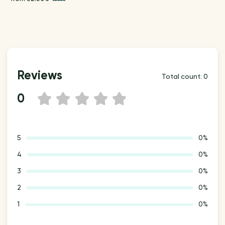
Reviews
Total count: 0
0
1
2
3
4
5
5
0%
4
0%
3
0%
2
0%
1
0%