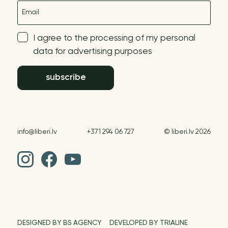
E-mail
I agree to the processing of my personal
data for advertising purposes
subscribe
info@liberi.lv
+371 294 06 727
© liberi.lv 2026
DESIGNED BY BS AGENCY
DEVELOPED BY TRIALINE