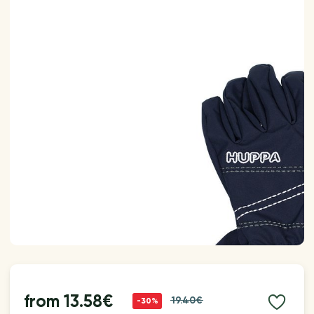
from
13.58€
19.40€
-30%