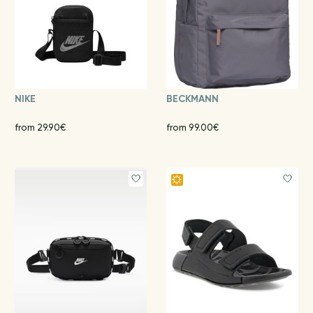
NIKE
BECKMANN
from 29.90€
from 99.00€