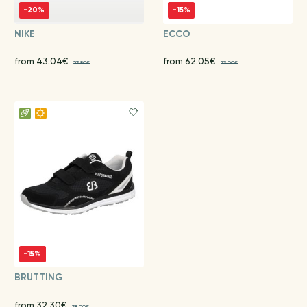
-20%
-15%
NIKE
ECCO
from 43.04€
from 62.05€
53.80€
73.00€
-15%
BRUTTING
from 32.30€
38.00€