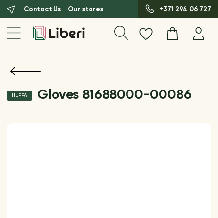
Contact Us
Our stores
+371 294 06 727
Gloves 81688000-00086
HUPPA