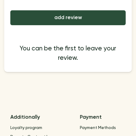
add review
You can be the first to leave your
review.
Additionally
Payment
Loyalty program
Payment Methods