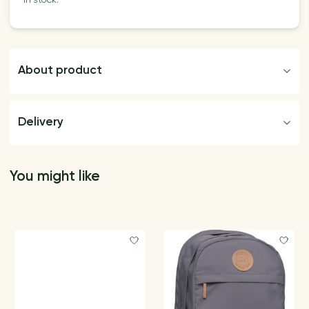
In stock:
About product
Delivery
You might like