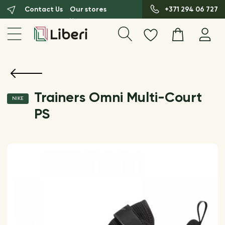
Contact Us
Our stores
+371 294 06 727
Trainers Omni Multi-Court
NIKE
PS