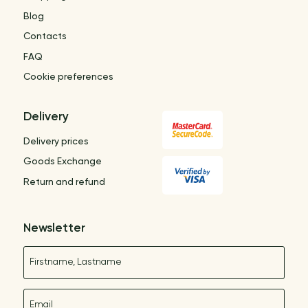
Blog
Contacts
FAQ
Cookie preferences
Delivery
Delivery prices
Goods Exchange
Return and refund
Newsletter
Name
E-mail