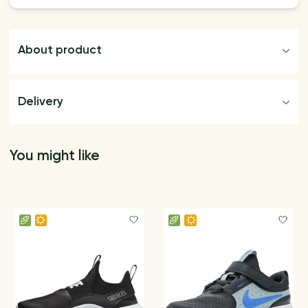
About product
Delivery
You might like