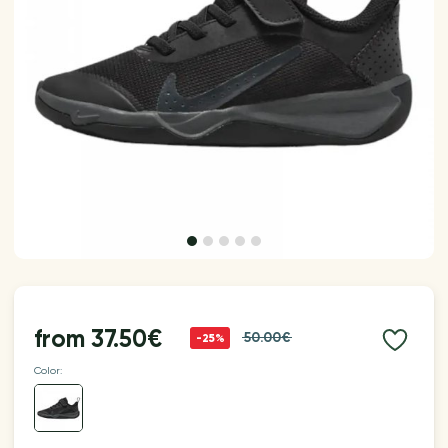
from
37.50€
50.00€
-25%
Color: