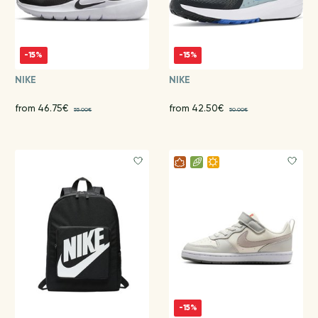
-15%
-15%
NIKE
NIKE
from 46.75€
from 42.50€
55.00€
50.00€
-15%