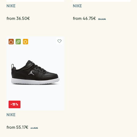
NIKE
NIKE
from 36.50€
from 46.75€
55.00€
-15%
NIKE
from 55.17€
64.90€