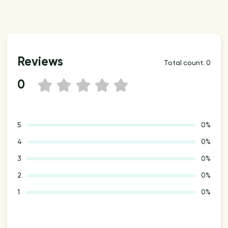
Reviews
Total count: 0
0
1
2
3
4
5
5
0%
4
0%
3
0%
2
0%
1
0%