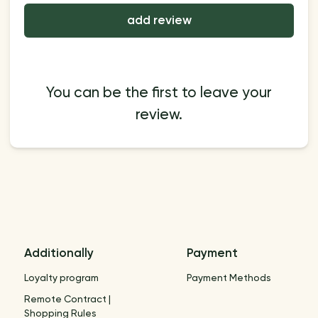
add review
You can be the first to leave your
review.
Additionally
Payment
Loyalty program
Payment Methods
Remote Contract |
Shopping Rules