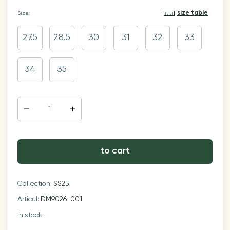
size table
Size:
27.5
28.5
30
31
32
33
34
35
to cart
Collection:
SS25
Articul:
DM9026-001
In stock: