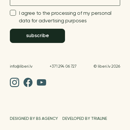
I agree to the processing of my personal
data for advertising purposes
subscribe
info@liberi.lv
+371 294 06 727
© liberi.lv 2026
DESIGNED BY BS AGENCY
DEVELOPED BY TRIALINE