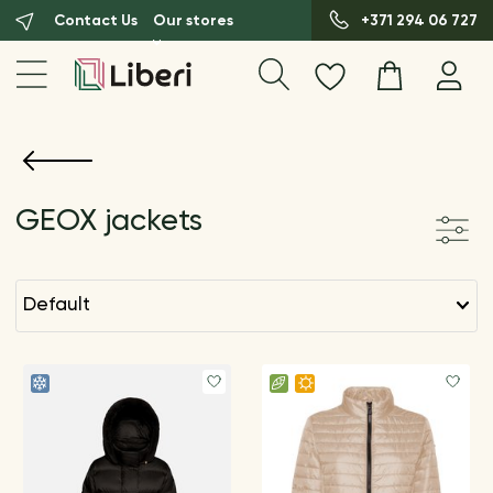
Contact Us
Our stores
+371 294 06 727
GEOX jackets
default