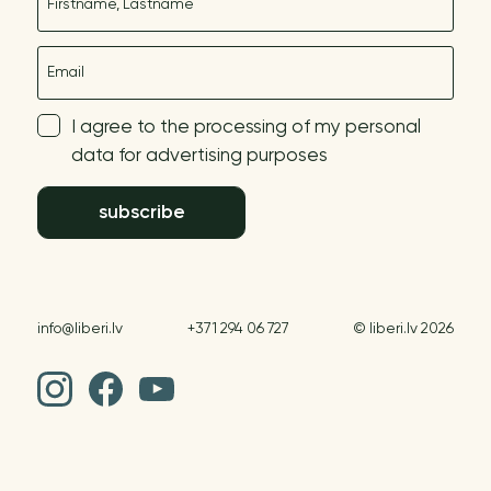
E-mail
I agree to the processing of my personal
data for advertising purposes
subscribe
info@liberi.lv
+371 294 06 727
© liberi.lv 2026