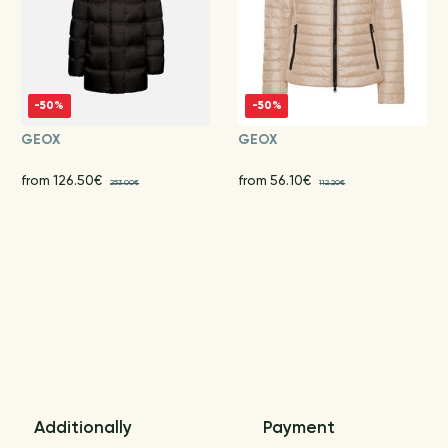
-50%
-50%
GEOX
GEOX
from 126.50€
from 56.10€
253.00€
112.20€
Additionally
Payment