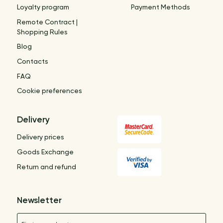
Loyalty program
Payment Methods
Remote Contract |
Shopping Rules
Blog
Contacts
FAQ
Cookie preferences
Delivery
Delivery prices
Goods Exchange
Return and refund
Newsletter
Name