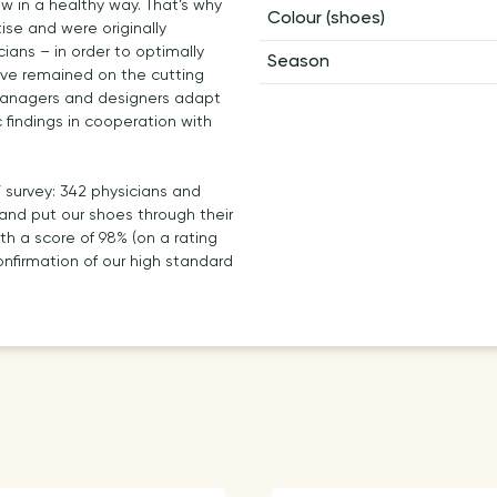
ow in a healthy way. That’s why
Colour (shoes)
se and were originally
ans – in order to optimally
Season
have remained on the cutting
managers and designers adapt
c findings in cooperation with
’ survey: 342 physicians and
and put our shoes through their
th a score of 98% (on a rating
firmation of our high standard