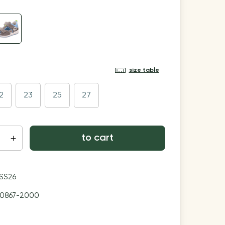
size table
2
23
25
27
to cart
SS26
00867-2000