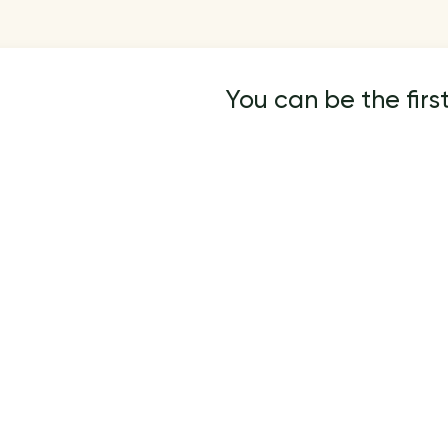
You can be the first