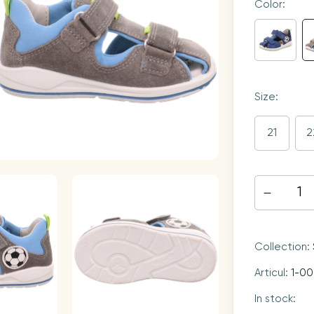
Color:
Size:
21
2
Collection:
Articul:
1-0
In stock: