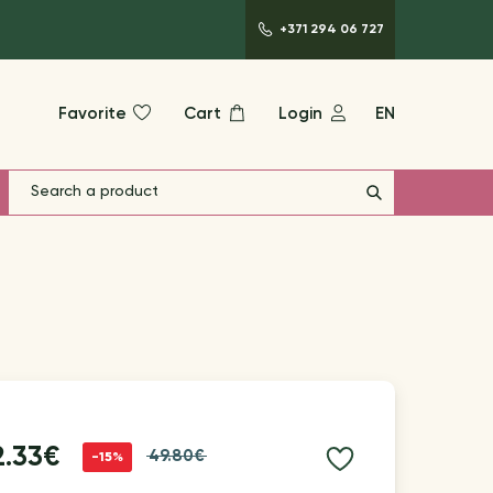
+371 294 06 727
Favorite
Cart
Login
EN
2.33€
49.80€
-15%