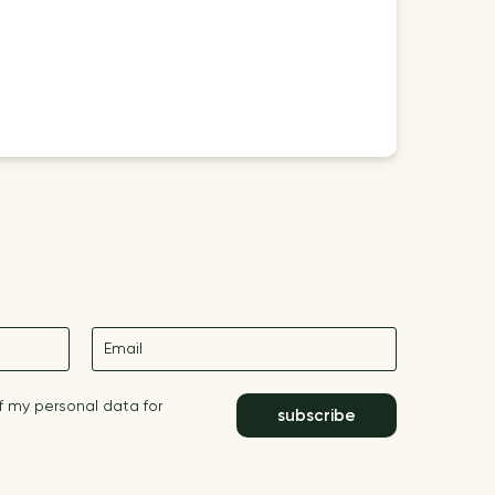
E-mail
f my personal data for
subscribe