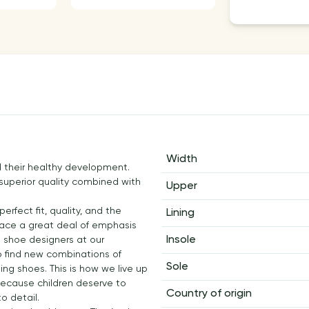
Width
and their healthy development.
 superior quality combined with
Upper
rfect fit, quality, and the
Lining
 place a great deal of emphasis
Insole
he shoe designers at our
to find new combinations of
Sole
ting shoes. This is how we live up
. Because children deserve to
Country of origin
o detail.