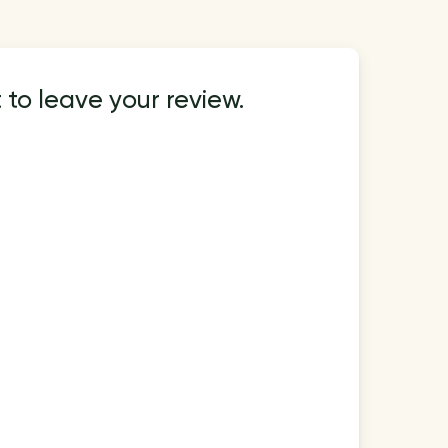
 to leave your review.