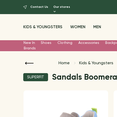
Contact Us
Our stores
KIDS & YOUNGSTERS
WOMEN
MEN
New In
Shoes
Clothing
Accessories
Backp
Brands
Home
Kids & Youngsters
Sandals Boomer
SUPERFIT