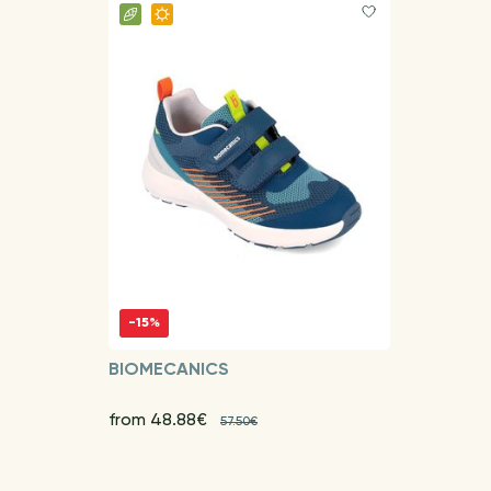
-15%
BIOMECANICS
from 48.88€
57.50€