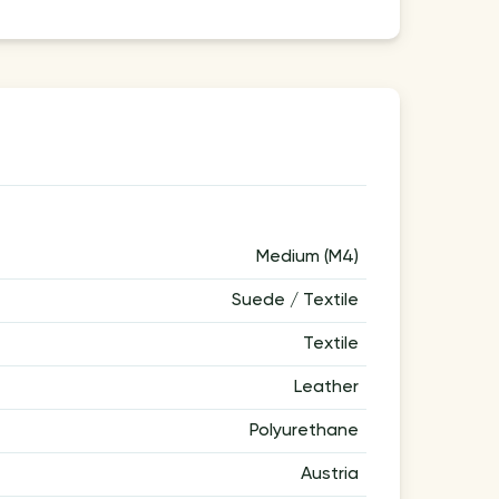
Medium (M4)
Suede / Textile
Textile
Leather
Polyurethane
Austria