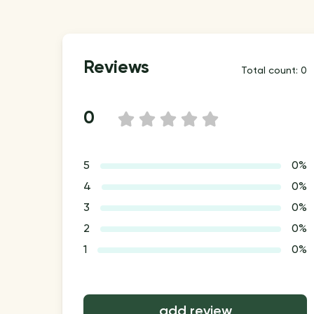
Reviews
Total count: 0
0
1
2
3
4
5
5
0%
4
0%
3
0%
2
0%
1
0%
add review