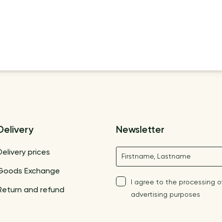
Delivery
Newsletter
Name
Delivery prices
Goods Exchange
I agree to the processing o
Return and refund
advertising purposes