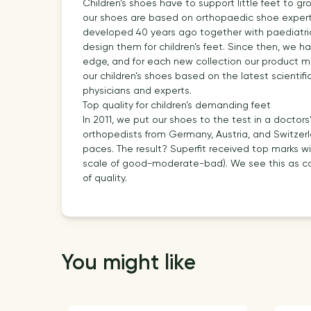
Children’s shoes have to support little feet to gr
our shoes are based on orthopaedic shoe experti
developed 40 years ago together with paediatrici
design them for children’s feet. Since then, we 
edge, and for each new collection our product 
our children’s shoes based on the latest scientifi
physicians and experts.
Top quality for children’s demanding feet
In 2011, we put our shoes to the test in a doctors
orthopedists from Germany, Austria, and Switzerl
paces. The result? Superfit received top marks wi
scale of good-moderate-bad). We see this as con
of quality.
You might like