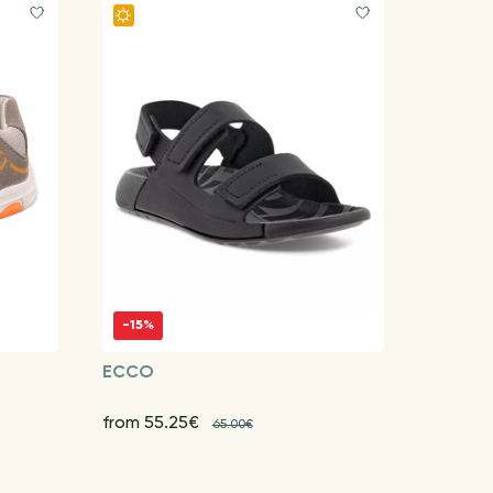
-15%
ECCO
from 55.25€
65.00€