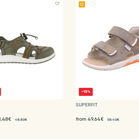
-15%
G
SUPERFIT
1.48€
from 49.64€
48.80€
58.40€