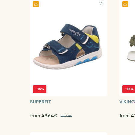
-15%
-15%
SUPERFIT
VIKIN
from 49.64€
from 4
58.40€