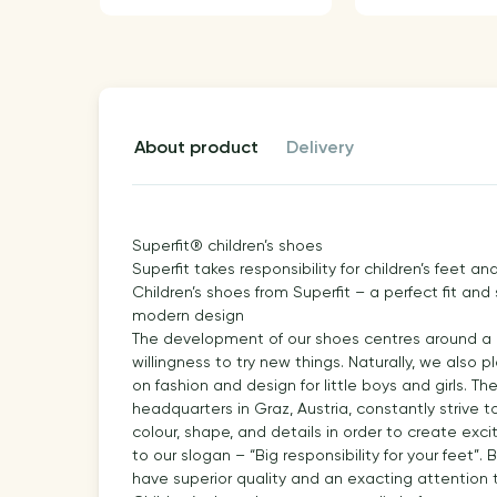
about product
delivery
Superfit® children’s shoes
Superfit takes responsibility for children’s feet 
Children’s shoes from Superfit – a perfect fit and
modern design
The development of our shoes centres around a pe
willingness to try new things. Naturally, we also
on fashion and design for little boys and girls. T
headquarters in Graz, Austria, constantly strive 
colour, shape, and details in order to create exci
to our slogan – “Big responsibility for your feet”
have superior quality and an exacting attention t