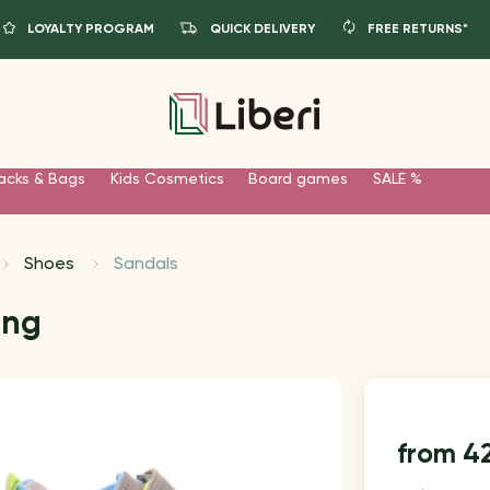
LOYALTY PROGRAM
QUICK DELIVERY
FREE RETURNS*
acks & Bags
Kids Cosmetics
Board games
SALE %
Shoes
Sandals
ang
4
from