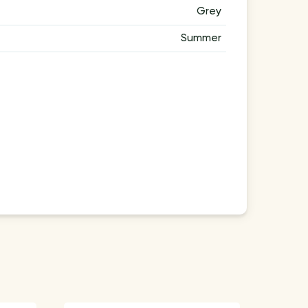
Grey
Summer