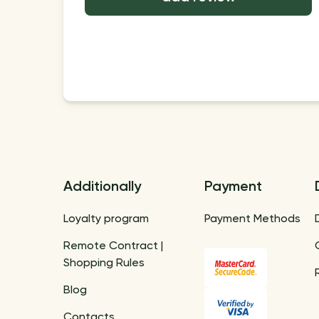
Additionally
Payment
Loyalty program
Payment Methods
Remote Contract |
Shopping Rules
Blog
Contacts