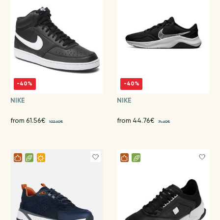
-40%
-40%
NIKE
NIKE
from 61.56€
from 44.76€
102.60€
74.60€