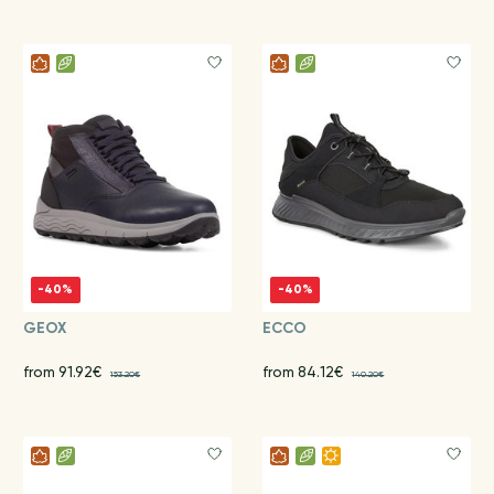
-40%
-40%
GEOX
ECCO
from 91.92€
from 84.12€
153.20€
140.20€