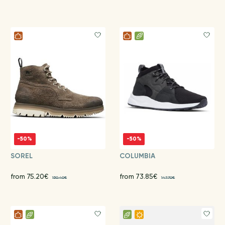
-50%
-50%
SOREL
COLUMBIA
from 75.20€
from 73.85€
150.40€
147.70€