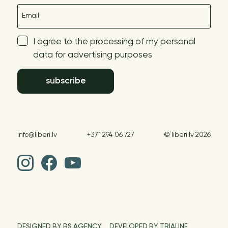
E-mail
I agree to the processing of my personal
data for advertising purposes
subscribe
info@liberi.lv
+371 294 06 727
© liberi.lv 2026
DESIGNED BY BS AGENCY
DEVELOPED BY TRIALINE