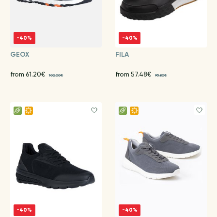
-40%
-40%
GEOX
FILA
from 61.20€
from 57.48€
102.00€
95.80€
-40%
-40%