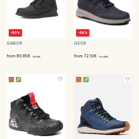
-50%
-50%
GABOR
GEOX
from 80.85€
from 72.10€
161.70€
144.20€