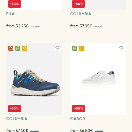
-50%
-50%
FILA
COLUMBIA
from 52.25€
from 57.05€
104.50€
114.10€
-50%
-50%
COLUMBIA
GABOR
from 67.40€
from 56.50€
134.80€
113.00€