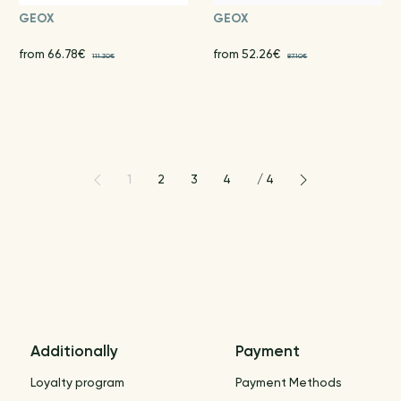
GEOX
GEOX
from 66.78€
from 52.26€
111.30€
87.10€
1
2
3
4
/
4
Additionally
Payment
Loyalty program
Payment Methods