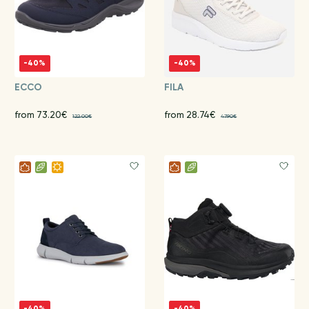
-40%
-40%
ECCO
FILA
from 73.20€
from 28.74€
122.00€
47.90€
-40%
-40%