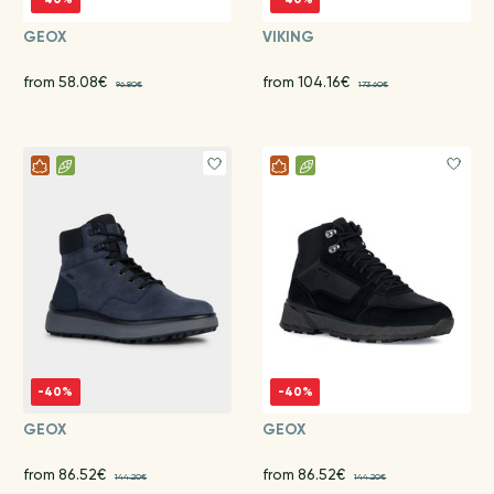
GEOX
VIKING
from 58.08€
from 104.16€
96.80€
173.60€
-40%
-40%
GEOX
GEOX
from 86.52€
from 86.52€
144.20€
144.20€