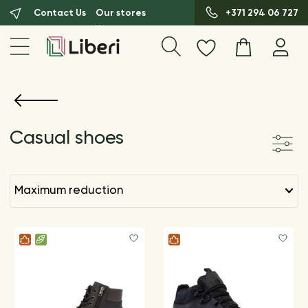
Contact Us
Our stores
+371 294 06 727
Casual shoes
maximum reduction