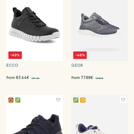
-40%
-40%
ECCO
GEOX
from 83.64€
from 77.88€
139.40€
129.80€