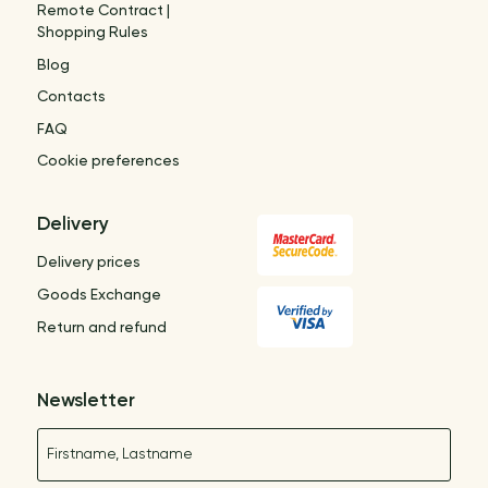
Remote Contract |
Shopping Rules
Blog
Contacts
FAQ
Cookie preferences
Delivery
Delivery prices
Goods Exchange
Return and refund
Newsletter
Name