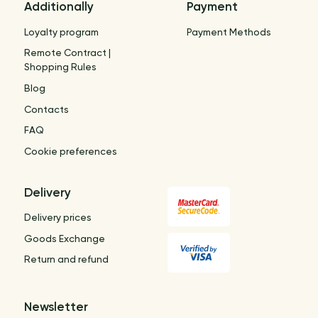
Additionally
Payment
Loyalty program
Payment Methods
Remote Contract |
Shopping Rules
Blog
Contacts
FAQ
Cookie preferences
Delivery
Delivery prices
Goods Exchange
Return and refund
Newsletter