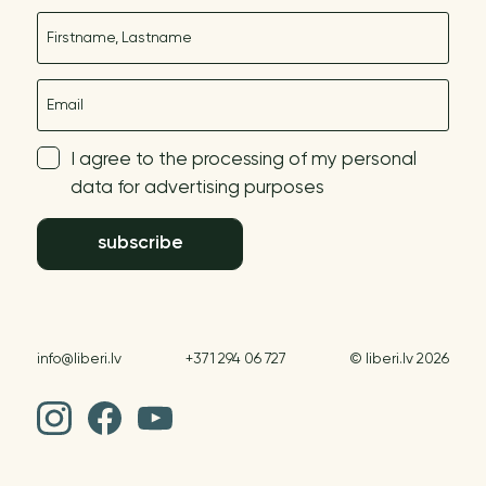
Name
E-mail
I agree to the processing of my personal
data for advertising purposes
subscribe
info@liberi.lv
+371 294 06 727
© liberi.lv 2026