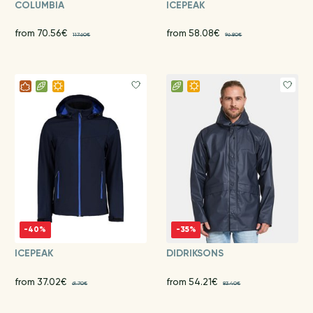
COLUMBIA
ICEPEAK
from 70.56€
from 58.08€
117.60€
96.80€
-40%
-35%
ICEPEAK
DIDRIKSONS
from 37.02€
from 54.21€
61.70€
83.40€