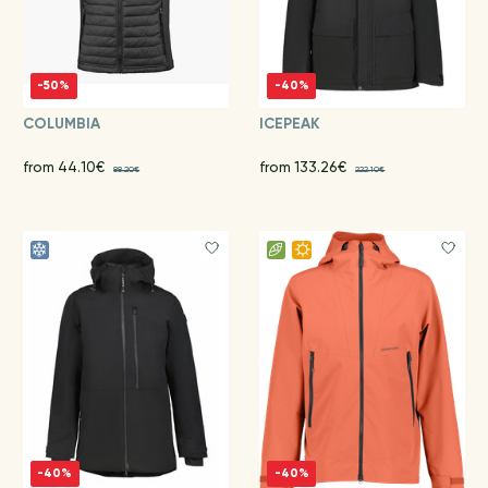
-50%
-40%
COLUMBIA
ICEPEAK
from 44.10€
from 133.26€
88.20€
222.10€
-40%
-40%