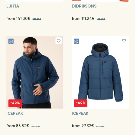
LUHTA
DIDRIKSONS
from 141.30€
from 111.24€
235.50€
185.40€
-40%
-40%
ICEPEAK
ICEPEAK
from 86.52€
from 97.32€
144.20€
162.20€