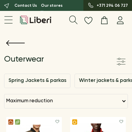
Contact Us
Our stores
+371 294 06 727
Outerwear
Spring Jackets & parkas
Winter jackets & park
maximum reduction