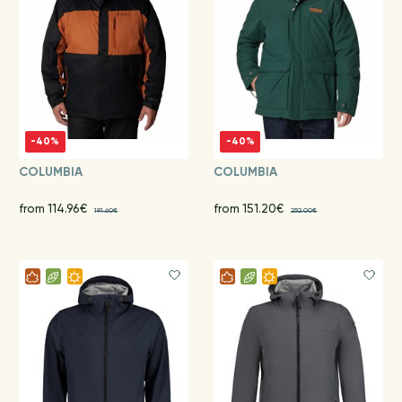
-40%
-40%
COLUMBIA
COLUMBIA
from 114.96€
from 151.20€
191.60€
252.00€