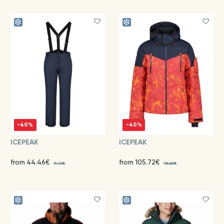
-40%
-40%
ICEPEAK
ICEPEAK
from 44.46€
from 105.72€
74.10€
176.20€