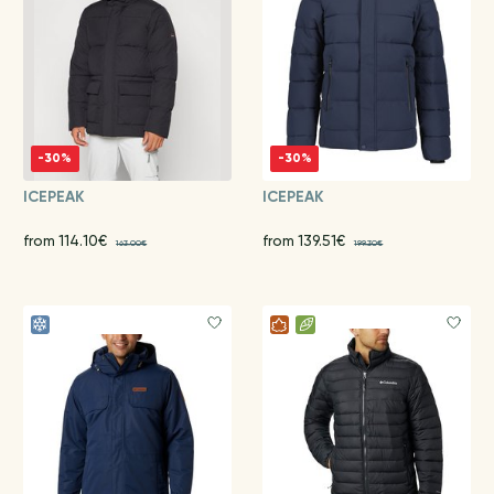
-30%
-30%
ICEPEAK
ICEPEAK
from 114.10€
from 139.51€
163.00€
199.30€