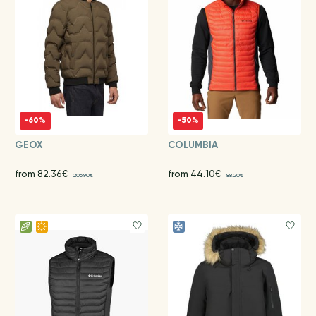
-60%
-50%
GEOX
COLUMBIA
from 82.36€
from 44.10€
205.90€
88.20€