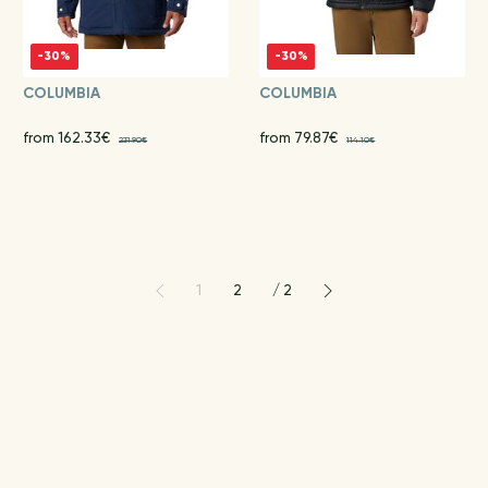
-30%
-30%
COLUMBIA
COLUMBIA
from 162.33€
from 79.87€
231.90€
114.10€
1
2
/
2