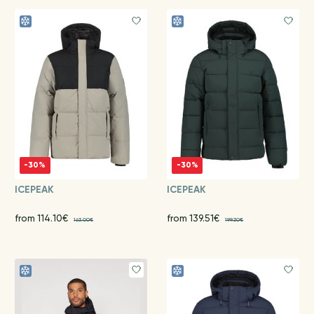
-30%
-30%
ICEPEAK
ICEPEAK
from 114.10€
from 139.51€
163.00€
199.30€