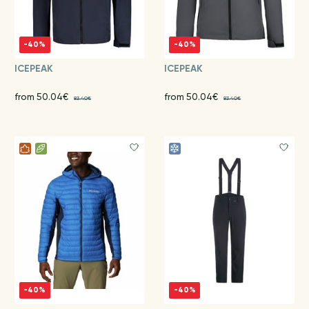
-40%
-40%
ICEPEAK
ICEPEAK
from 50.04€
from 50.04€
83.40€
83.40€
-40%
-40%