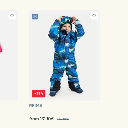
-25%
REIMA
from 131.10€
174.80€