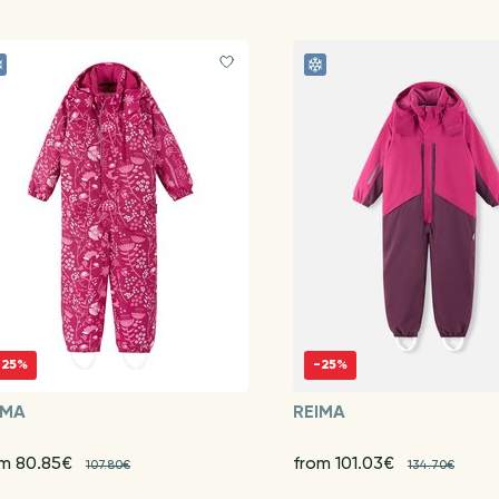
-25%
-25%
IMA
REIMA
om 80.85€
from 101.03€
107.80€
134.70€