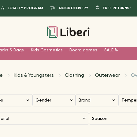
LOYALTY PROGRAM
QUICK DELIVERY
FREE RETURNS*
acks & Bags
Kids Cosmetics
Board games
SALE %
e
Kids & Youngsters
Clothing
Outerwear
Ov
es
Gender
Brand
Tempe
terial
Season