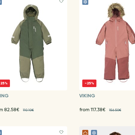
-25%
-25%
KING
VIKING
om 82.58€
from 117.38€
110.10€
156.50€