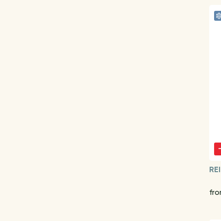
RE
fro