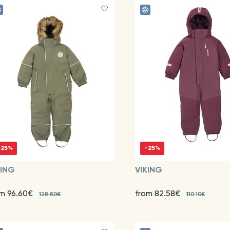
-25%
-25%
KING
VIKING
om 96.60€
from 82.58€
128.80€
110.10€