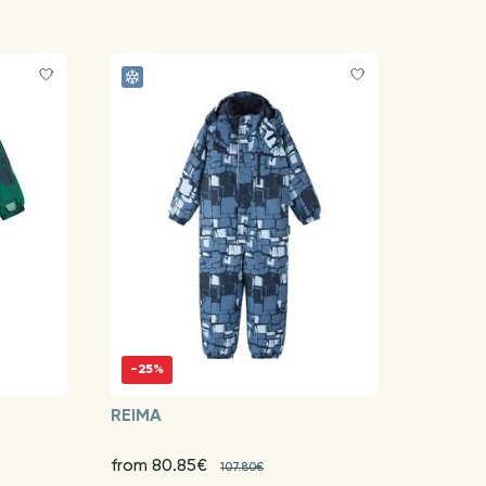
-25%
REIMA
from 80.85€
107.80€