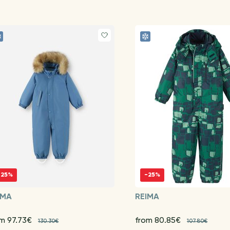
-25%
-25%
IMA
REIMA
om 97.73€
from 80.85€
130.30€
107.80€