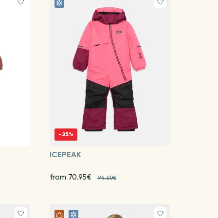
-25%
ICEPEAK
from 70.95€
94.60€