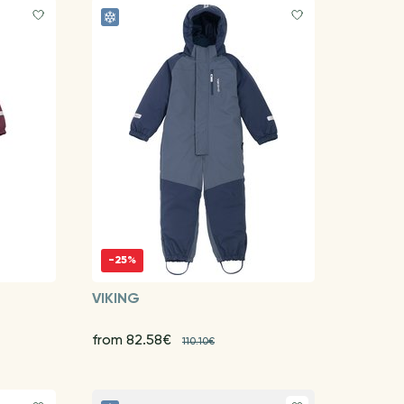
-25%
VIKING
from 82.58€
110.10€