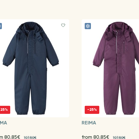
-25%
-25%
IMA
REIMA
om 80.85€
from 80.85€
107.80€
107.80€