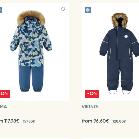
-25%
-25%
IMA
VIKING
m 117.98€
from 96.60€
157.30€
128.80€