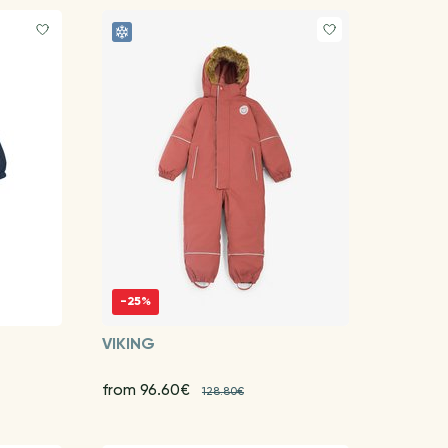
-25%
VIKING
from 96.60€
128.80€