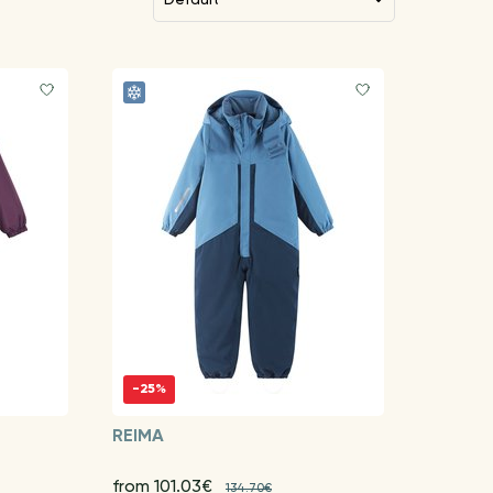
-25%
REIMA
from 101.03€
134.70€