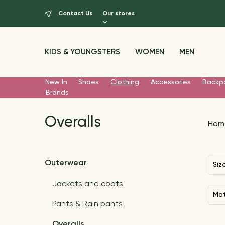
Contact Us
Our stores
KIDS & YOUNGSTERS
WOMEN
MEN
New In
Shoes
Clothing
Accessories
Backp
Brands
Overalls
Hom
Outerwear
Siz
Jackets and coats
Ma
Pants & Rain pants
Overalls