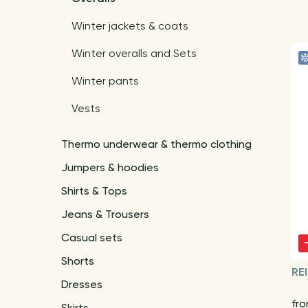
Winter jackets & coats
Winter overalls and Sets
Winter pants
Vests
Thermo underwear & thermo clothing
Jumpers & hoodies
Shirts & Tops
Jeans & Trousers
Casual sets
Shorts
RE
Dresses
fr