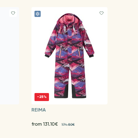
-25%
REIMA
from 131.10€
174.80€