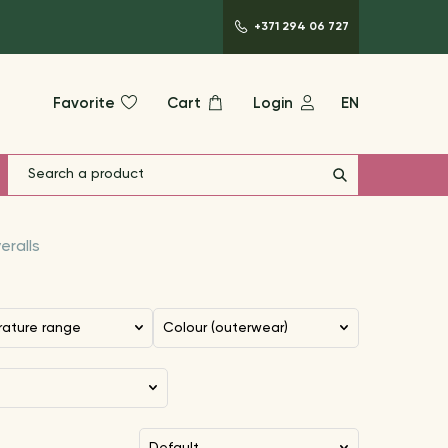
+371 294 06 727
Favorite
Cart
Login
EN
eralls
rature range
Colour (outerwear)
default