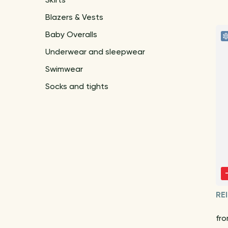
Skirts
Blazers & Vests
Baby Overalls
Underwear and sleepwear
Swimwear
Socks and tights
RE
fr