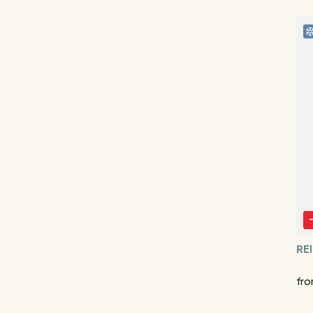
RE
fro