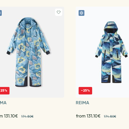
-25%
-25%
IMA
REIMA
m 131.10€
from 131.10€
174.80€
174.80€