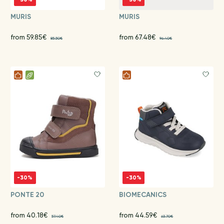
MURIS
MURIS
from 59.85€
from 67.48€
85.50€
96.40€
-30%
-30%
PONTE 20
BIOMECANICS
from 40.18€
from 44.59€
57.40€
63.70€