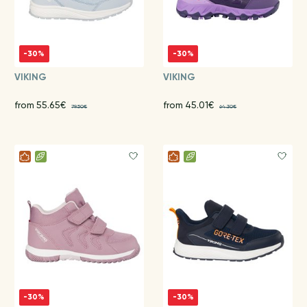
-30%
-30%
VIKING
VIKING
from 55.65€
from 45.01€
79.50€
64.30€
-30%
-30%