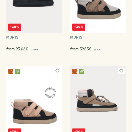
-30%
-30%
MURIS
MURIS
from 93.66€
from 59.85€
133.80€
85.50€
-30%
-30%