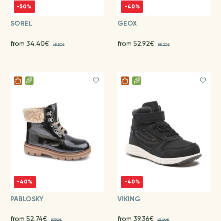
-50%
-40%
SOREL
GEOX
from 34.40€
from 52.92€
68.80€
88.20€
-40%
-40%
PABLOSKY
VIKING
from 52.74€
from 39.36€
87.90€
65.60€