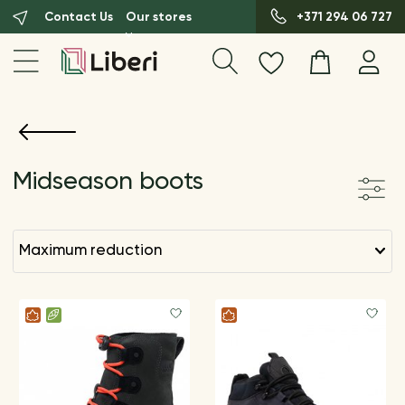
Contact Us
Our stores
+371 294 06 727
Midseason boots
maximum reduction