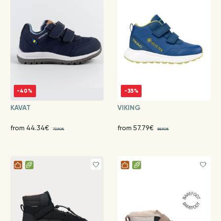
-40%
-35%
KAVAT
VIKING
from 44.34€
from 57.79€
73.90€
88.90€