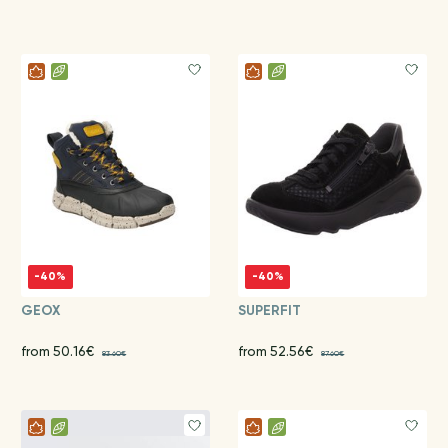
-40%
-40%
GEOX
SUPERFIT
from 50.16€
from 52.56€
83.60€
87.60€