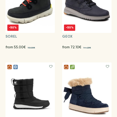
-50%
-50%
SOREL
GEOX
from 55.00€
from 72.10€
110.00€
144.20€