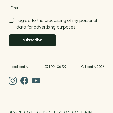
E-mail
I agree to the processing of my personal
data for advertising purposes
subscribe
info@liberi.lv
+371 294 06 727
© liberi.lv 2026
DESIGNED BY BS AGENCY
DEVELOPED BY TRIALINE