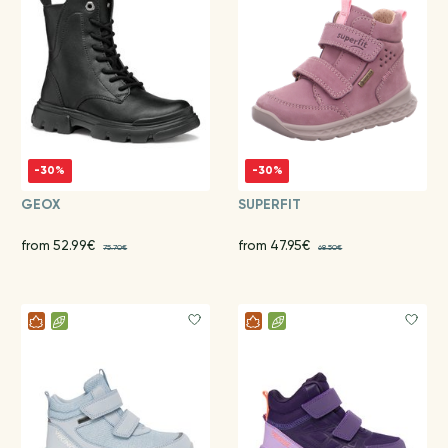
-30%
-30%
GEOX
SUPERFIT
from 52.99€
from 47.95€
75.70€
68.50€