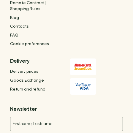
Remote Contract |
Shopping Rules
Blog
Contacts
FAQ
Cookie preferences
Delivery
Delivery prices
Goods Exchange
Return and refund
Newsletter
Name