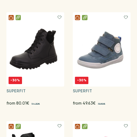
-30%
-30%
SUPERFIT
SUPERFIT
from 80.01€
from 49.63€
114.30€
70.90€