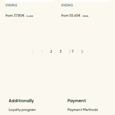
VIKING
VIKING
from 37.80€
from 55.65€
54.00€
79.50€
1
2
3
/
7
Additionally
Payment
Loyalty program
Payment Methods