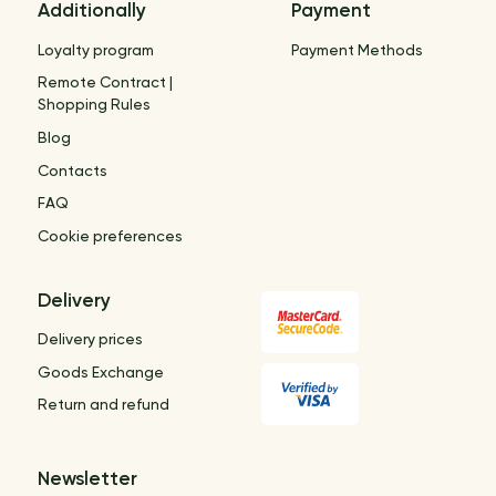
Additionally
Payment
Loyalty program
Payment Methods
Remote Contract |
Shopping Rules
Blog
Contacts
FAQ
Cookie preferences
Delivery
Delivery prices
Goods Exchange
Return and refund
Newsletter