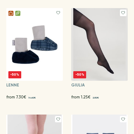
-50%
-50%
LENNE
GIULIA
from 7.30€
from 1.25€
14.60€
2.50€