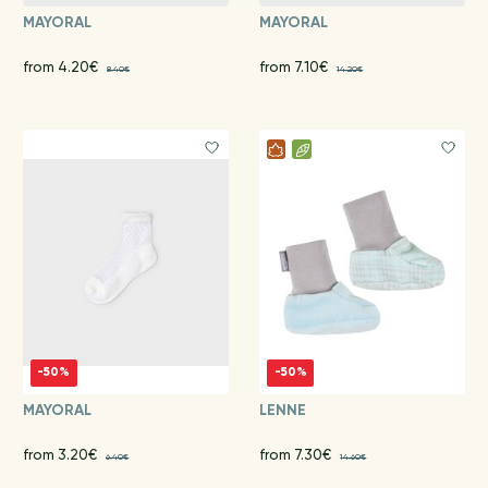
MAYORAL
MAYORAL
from 4.20€
from 7.10€
8.40€
14.20€
-50%
-50%
MAYORAL
LENNE
from 3.20€
from 7.30€
6.40€
14.60€