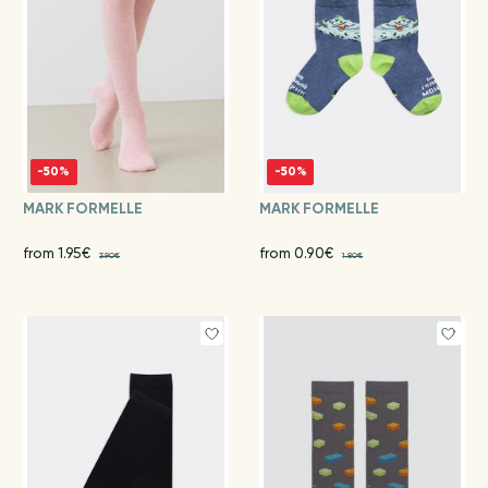
-50%
-50%
MARK FORMELLE
MARK FORMELLE
from 1.95€
from 0.90€
3.90€
1.80€