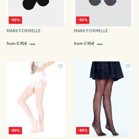
-50%
-50%
MARK FORMELLE
MARK FORMELLE
from 0.95€
from 0.95€
1.90€
1.90€
-50%
-50%