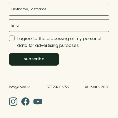
Name
E-mail
I agree to the processing of my personal
data for advertising purposes
subscribe
info@liberi.lv
+371 294 06 727
© liberi.lv 2026