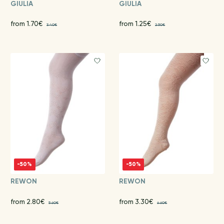
GIULIA
GIULIA
from 1.70€
from 1.25€
3.40€
2.50€
-50%
-50%
REWON
REWON
from 2.80€
from 3.30€
5.60€
6.60€