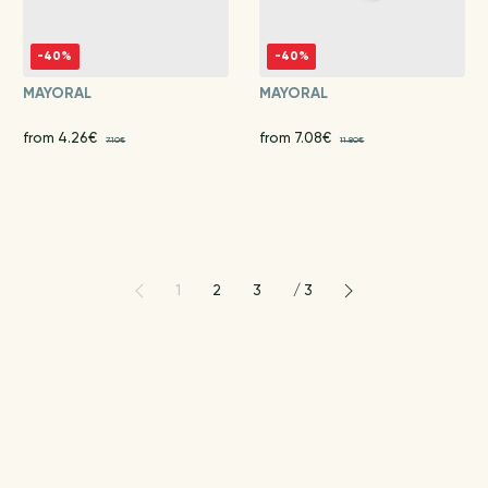
-40%
-40%
MAYORAL
MAYORAL
from 4.26€
from 7.08€
7.10€
11.80€
1
2
3
/
3