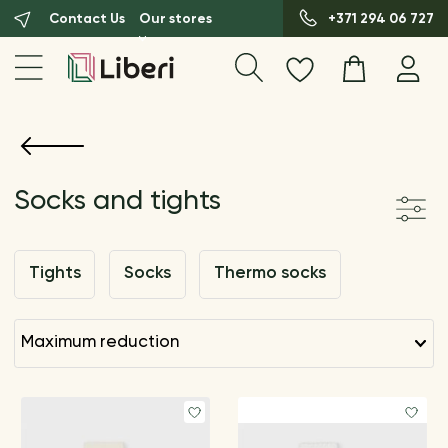
Contact Us
Our stores
+371 294 06 727
Socks and tights
Tights
Socks
Thermo socks
maximum reduction