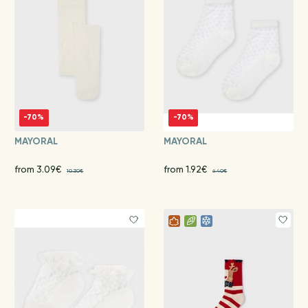
-70%
-70%
MAYORAL
MAYORAL
from 3.09€
from 1.92€
10.30€
6.40€