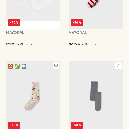
-70%
-50%
MAYORAL
MAYORAL
from 1.92€
from 4.20€
6.40€
8.40€
-50%
-50%