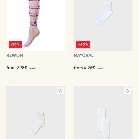
-50%
-40%
REWON
MAYORAL
from 2.78€
from 4.26€
5.55€
7.10€