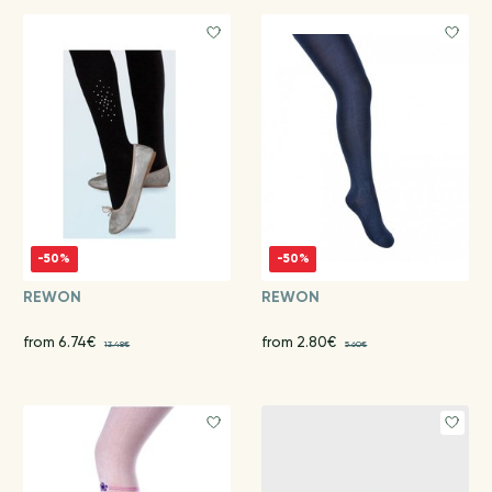
-50%
-50%
REWON
REWON
from 6.74€
from 2.80€
13.48€
5.60€