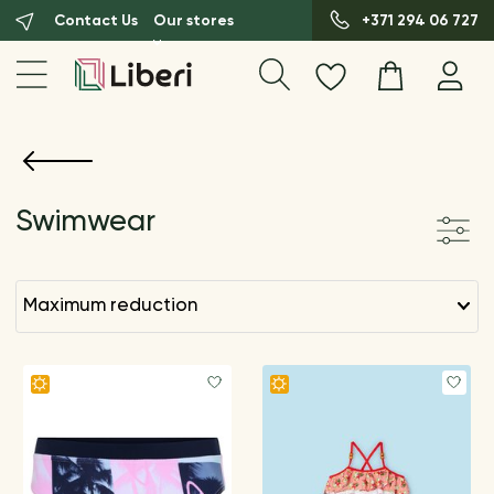
Contact Us
Our stores
+371 294 06 727
Swimwear
maximum reduction