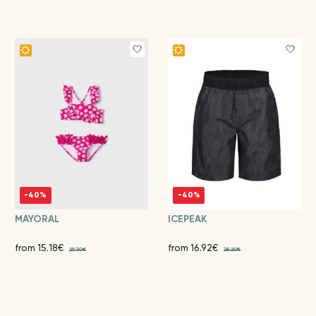
-40%
-40%
MAYORAL
ICEPEAK
from 15.18€
from 16.92€
25.30€
28.20€