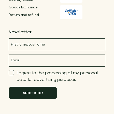
Goods Exchange
Return and refund
Newsletter
Name
E-mail
I agree to the processing of my personal
data for advertising purposes
subscribe