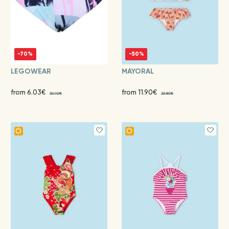
-70%
-50%
LEGOWEAR
MAYORAL
from 6.03€
from 11.90€
20.10€
23.80€