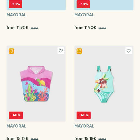
-50%
-50%
MAYORAL
MAYORAL
from 11.90€
from 11.90€
23.80€
23.80€
-40%
-40%
MAYORAL
MAYORAL
from 15.12€
from 15.18€
25.20€
25.30€