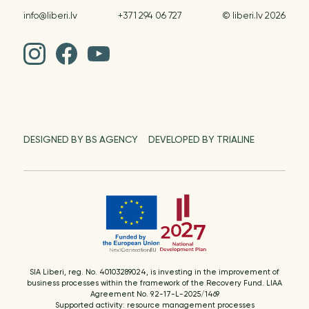
info@liberi.lv
+371 294 06 727
© liberi.lv 2026
DESIGNED BY BS AGENCY
DEVELOPED BY TRIALINE
SIA Liberi, reg. No. 40103289024, is investing in the improvement of
business processes within the framework of the Recovery Fund. LIAA
Agreement No. 9.2-17-L-2025/1469
Supported activity: resource management processes