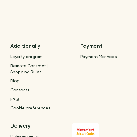
Additionally
Payment
Loyalty program
Payment Methods
Remote Contract |
Shopping Rules
Blog
Contacts
FAQ
Cookie preferences
Delivery
Delivery prices