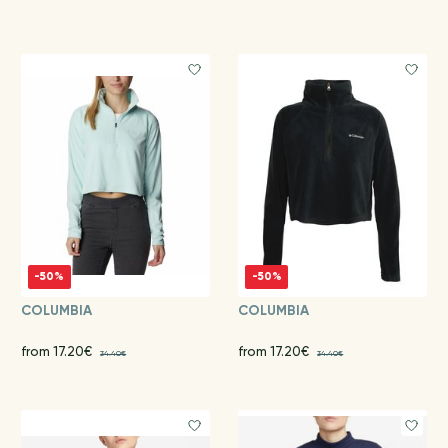
-50%
-50%
COLUMBIA
COLUMBIA
from 17.20€
from 17.20€
34.40€
34.40€