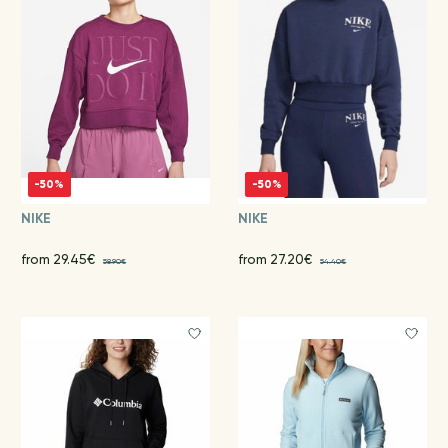
-50%
-50%
NIKE
NIKE
from 29.45€
from 27.20€
58.90€
54.40€