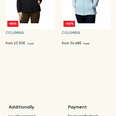
-50%
-40%
COLUMBIA
COLUMBIA
from 23.30€
from 34.68€
46.60€
57.80€
Additionally
Payment