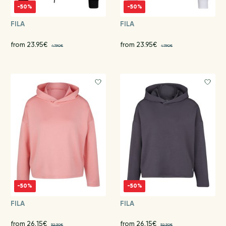
-50%
-50%
FILA
FILA
from 23.95€
from 23.95€
47.90€
47.90€
-50%
-50%
FILA
FILA
from 26.15€
from 26.15€
52.30€
52.30€