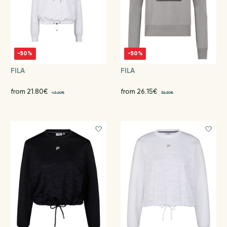
-50%
-50%
FILA
FILA
from 21.80€
from 26.15€
43.60€
52.30€