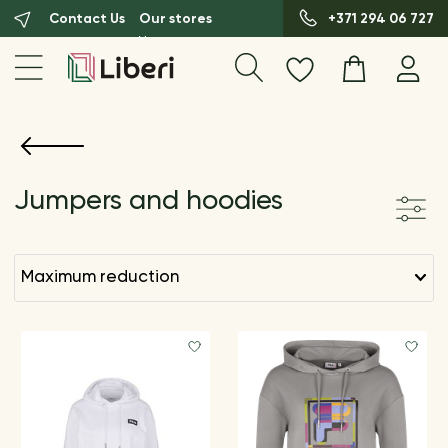
Contact Us
Our stores
+371 294 06 727
Jumpers and hoodies
maximum reduction