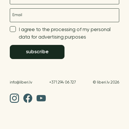
E-mail
I agree to the processing of my personal
data for advertising purposes
subscribe
info@liberi.lv
+371 294 06 727
© liberi.lv 2026