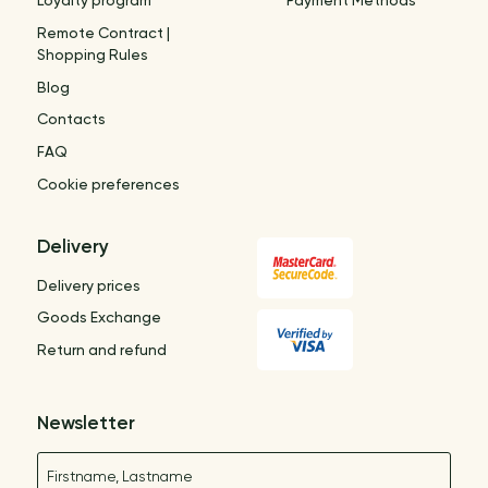
Loyalty program
Payment Methods
Remote Contract |
Shopping Rules
Blog
Contacts
FAQ
Cookie preferences
Delivery
Delivery prices
Goods Exchange
Return and refund
Newsletter
Name