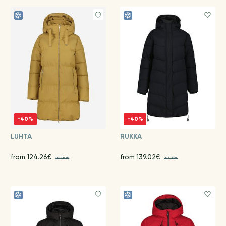
-40%
-40%
LUHTA
RUKKA
from 124.26€
from 139.02€
207.10€
231.70€