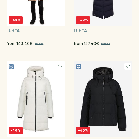
-40%
-40%
LUHTA
LUHTA
from 143.40€
from 137.40€
239.00€
229.00€
-40%
-40%