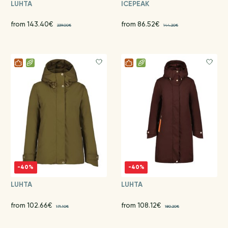
LUHTA
ICEPEAK
from 143.40€
from 86.52€
239.00€
144.20€
-40%
-40%
LUHTA
LUHTA
from 102.66€
from 108.12€
171.10€
180.20€