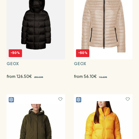
-50%
-50%
GEOX
GEOX
from 126.50€
from 56.10€
253.00€
112.20€