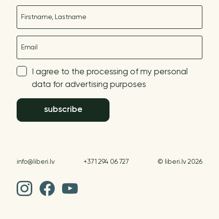
Name
E-mail
I agree to the processing of my personal
data for advertising purposes
subscribe
info@liberi.lv
+371 294 06 727
© liberi.lv 2026