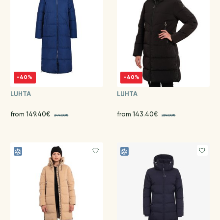
-40%
-40%
LUHTA
LUHTA
from 149.40€
from 143.40€
249.00€
239.00€