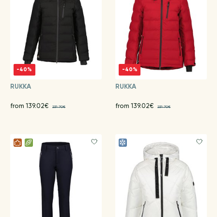
-40%
-40%
RUKKA
RUKKA
from 139.02€
from 139.02€
231.70€
231.70€