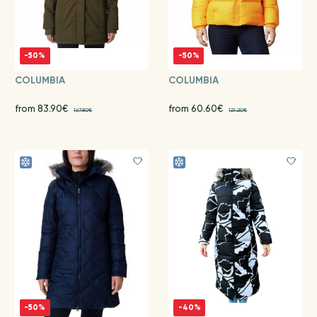
-50%
-50%
COLUMBIA
COLUMBIA
from 83.90€
from 60.60€
167.80€
121.20€
-50%
-40%