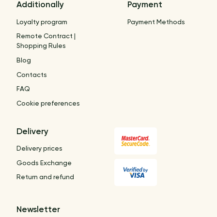
Additionally
Payment
Loyalty program
Payment Methods
Remote Contract |
Shopping Rules
Blog
Contacts
FAQ
Cookie preferences
Delivery
Delivery prices
Goods Exchange
Return and refund
Newsletter