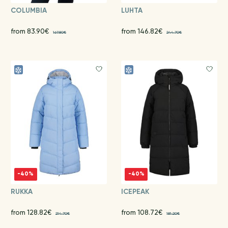
COLUMBIA
LUHTA
from 83.90€
from 146.82€
167.80€
244.70€
-40%
-40%
RUKKA
ICEPEAK
from 128.82€
from 108.72€
214.70€
181.20€