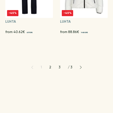
-40%
-40%
LUHTA
LUHTA
from 40.62€
from 88.86€
67.70€
148.10€
1
2
3
/
3