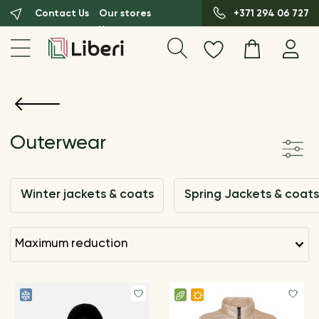
Contact Us
Our stores
+371 294 06 727
Outerwear
Winter jackets & coats
Spring Jackets & coats
maximum reduction