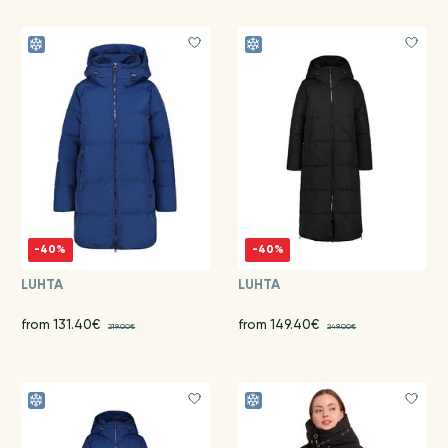
-40%
-40%
LUHTA
LUHTA
from 131.40€
from 149.40€
219.00€
249.00€