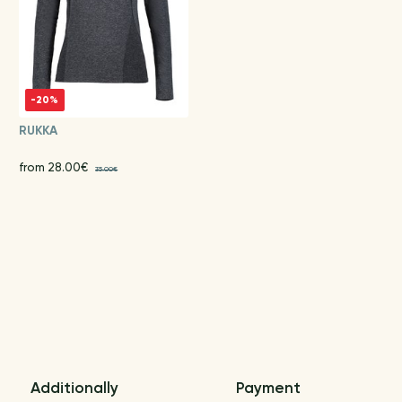
-20%
RUKKA
from 28.00€
35.00€
Additionally
Payment