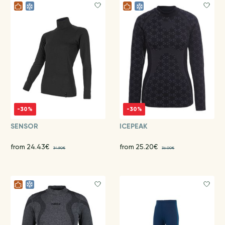
-30%
-30%
SENSOR
ICEPEAK
from 24.43€
from 25.20€
34.90€
36.00€