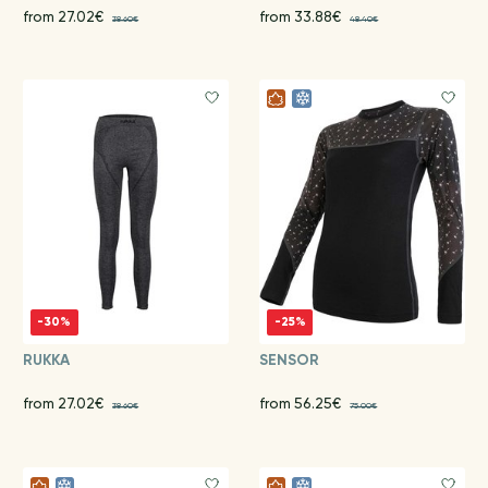
from 27.02€
from 33.88€
38.60€
48.40€
-30%
-25%
RUKKA
SENSOR
from 27.02€
from 56.25€
38.60€
75.00€