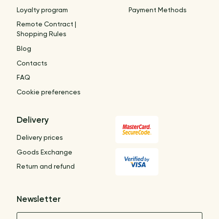
Loyalty program
Payment Methods
Remote Contract |
Shopping Rules
Blog
Contacts
FAQ
Cookie preferences
Delivery
Delivery prices
Goods Exchange
Return and refund
Newsletter
Name