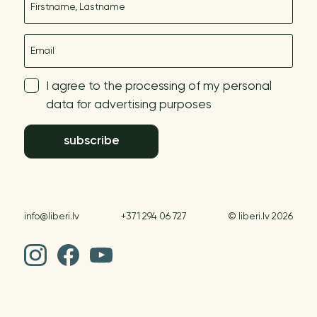
E-mail
I agree to the processing of my personal
data for advertising purposes
subscribe
info@liberi.lv
+371 294 06 727
© liberi.lv 2026