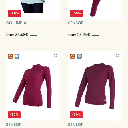
-40%
-30%
COLUMBIA
SENSOR
from 34.68€
from 23.24€
57.80€
33.20€
-30%
-30%
SENSOR
SENSOR