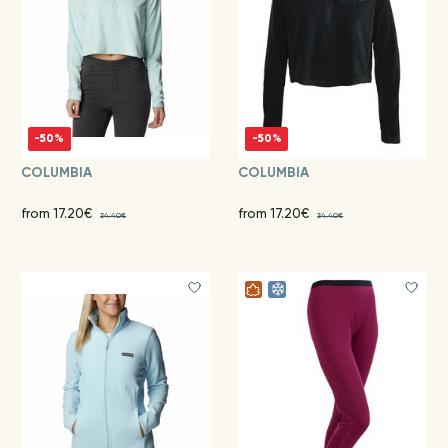
-50%
-50%
COLUMBIA
COLUMBIA
from 17.20€
from 17.20€
34.40€
34.40€