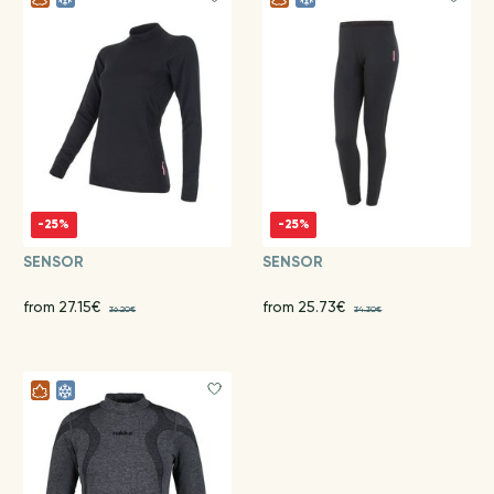
-25%
-25%
SENSOR
SENSOR
from 27.15€
from 25.73€
36.20€
34.30€