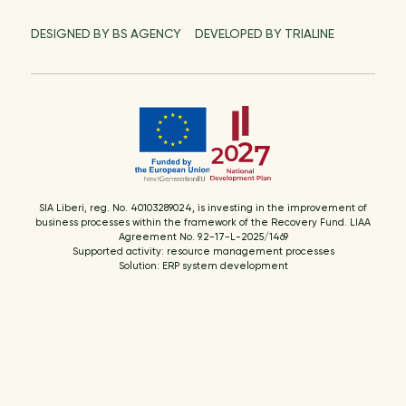
DESIGNED BY BS AGENCY
DEVELOPED BY TRIALINE
SIA Liberi, reg. No. 40103289024, is investing in the improvement of
business processes within the framework of the Recovery Fund. LIAA
Agreement No. 9.2-17-L-2025/1469
Supported activity: resource management processes
Solution: ERP system development