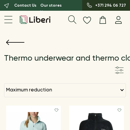
Contact Us
Our stores
+371 294 06 727
Thermo underwear and thermo cl
maximum reduction