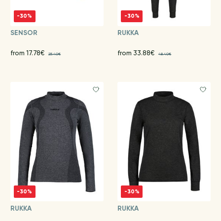
-30%
-30%
SENSOR
RUKKA
from 17.78€
from 33.88€
25.40€
48.40€
-30%
-30%
RUKKA
RUKKA