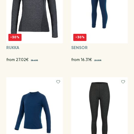
-30%
-30%
RUKKA
SENSOR
from 27.02€
from 16.31€
38.60€
23.30€