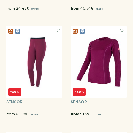
from 24.43€
from 40.74€
34.90€
58.20€
-30%
-30%
SENSOR
SENSOR
from 45.78€
from 51.59€
65.40€
73.70€